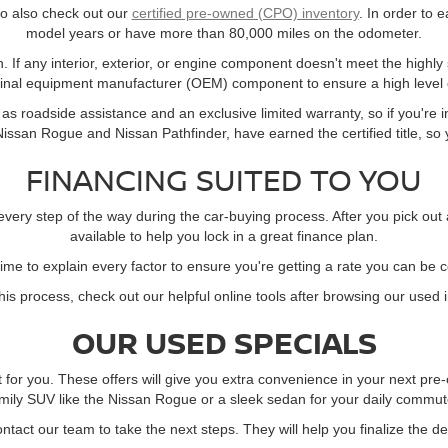
 to also check out our
certified pre-owned (CPO) inventory
. In order to e
model years or have more than 80,000 miles on the odometer.
. If any interior, exterior, or engine component doesn't meet the highly
ginal equipment manufacturer (OEM) component to ensure a high level o
s roadside assistance and an exclusive limited warranty, so if you're in
ssan Rogue and Nissan Pathfinder, have earned the certified title, so yo
FINANCING SUITED TO YOU
every step of the way during the car-buying process. After you pick out
available to help you lock in a great finance plan.
time to explain every factor to ensure you're getting a rate you can be 
this process, check out our helpful online tools after browsing our used 
OUR USED SPECIALS
t for you. These offers will give you extra convenience in your next p
mily SUV like the Nissan Rogue or a sleek sedan for your daily commute,
contact our team to take the next steps. They will help you finalize the d