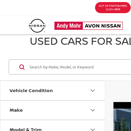
OUT OF STATE BUYERS
CLICK HERE
USED CARS FOR SAL
Vehicle Condition
Make
Co
202
S
Model & Trim