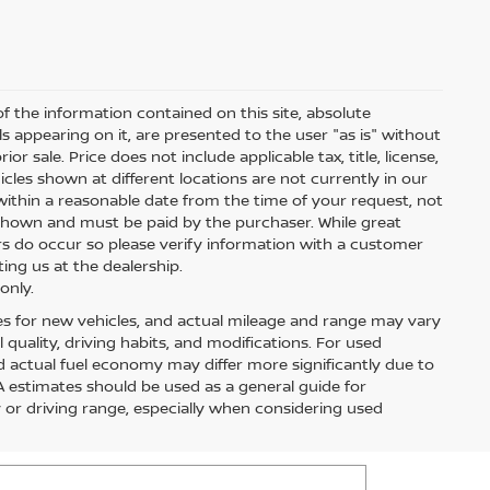
 the information contained on this site, absolute
s appearing on it, are presented to the user "as is" without
ior sale. Price does not include applicable tax, title, license,
les shown at different locations are not currently in our
within a reasonable date from the time of your request, not
s shown and must be paid by the purchaser. While great
ors do occur so please verify information with a customer
ting us at the dealership.
only.
es for new vehicles, and actual mileage and range may vary
quality, driving habits, and modifications. For used
 actual fuel economy may differ more significantly due to
PA estimates should be used as a general guide for
or driving range, especially when considering used