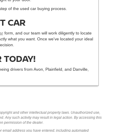
step of the used car buying process.
CT CAR
ar
form, and our team will work diligently to locate
 exactly what you want. Once we've located your ideal
ecision.
 TODAY!
eing drivers from Avon, Plainfield, and Danville,
copyright and other intellectual property laws. Unauthorized use,
ed. Any such activity may result in legal action. By accessing this
ten permission of the dealer.
or email address you have entered; including automated