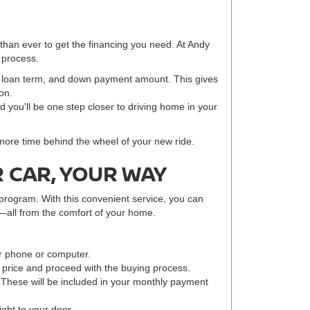
 than ever to get the financing you need. At Andy
 process.
e, loan term, and down payment amount. This gives
on.
nd you'll be one step closer to driving home in your
 more time behind the wheel of your new ride.
 CAR, YOUR WAY
program. With this convenient service, you can
—all from the comfort of your home.
r phone or computer.
r price and proceed with the buying process.
 These will be included in your monthly payment
ight to your door.