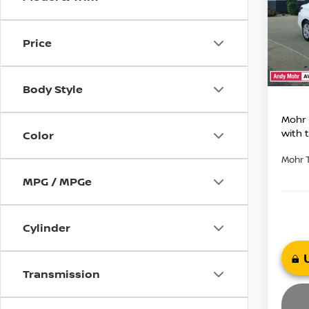
Market
VIN:
3
Model
Savin
Price
Andy
96,6
Price I
Body Style
Mohr 
with 
Color
Mohr 
MPG / MPGe
Cylinder
Transmission