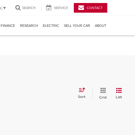
e
▼
SEARCH
SERVICE
CONTACT
FINANCE
RESEARCH
ELECTRIC
SELL YOUR CAR
ABOUT
Sort
List
Grid