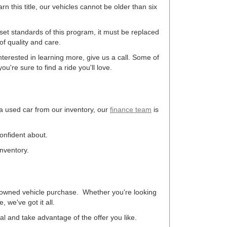
arn this title, our vehicles cannot be older than six
 set standards of this program, it must be replaced
f quality and care.
terested in learning more, give us a call. Some of
u're sure to find a ride you'll love.
 a used car from our inventory, our
finance team
is
confident about.
inventory.
re-owned vehicle purchase. Whether you're looking
 we've got it all.
eal and take advantage of the offer you like.