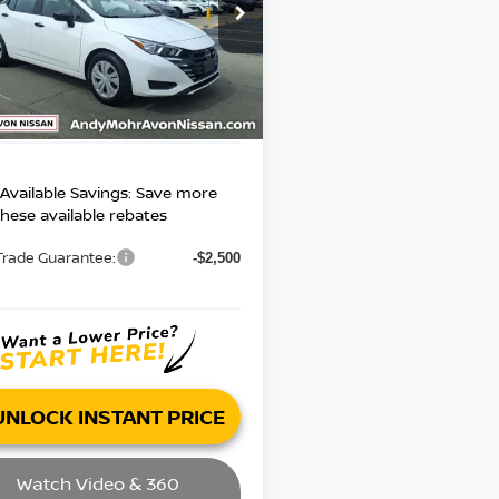
 Price:
$14,995
N1CN8DVXPL821366
Stock:
P14417
:
10113
gs
$3,004
’s Low Price:
75 mi
$11,991
Ext.
Int.
ncludes Doc Fee
Available Savings: Save more
these available rebates
Trade Guarantee:
-$2,500
UNLOCK INSTANT PRICE
Watch Video & 360