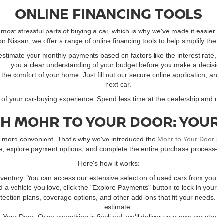
ONLINE FINANCING TOOLS
ost stressful parts of buying a car, which is why we've made it easier
 Nissan, we offer a range of online financing tools to help simplify the
 estimate your monthly payments based on factors like the interest rat
you a clear understanding of your budget before you make a decisi
m the comfort of your home. Just fill out our secure online application, a
next car.
l of your car-buying experience. Spend less time at the dealership and
TH MOHR TO YOUR DOOR: YOUR
ay more convenient. That's why we've introduced the
Mohr to Your Door
ne, explore payment options, and complete the entire purchase process
Here's how it works:
ventory: You can access our extensive selection of used cars from you
 a vehicle you love, click the "Explore Payments" button to lock in you
ection plans, coverage options, and other add-ons that fit your needs.
estimate.
o Your Door: Once everything is finalized, we'll deliver your new car stra