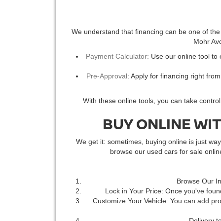
We understand that financing can be one of the m
Mohr Avon
Payment Calculator:
Use our online tool to
Pre-Approval
: Apply for financing right fro
With these online tools, you can take contro
BUY ONLINE WI
We get it: sometimes, buying online is just w
browse our used cars for sale onli
Browse Our In
Lock in Your Price: Once you've found
Customize Your Vehicle: You can add prot
Delivery t