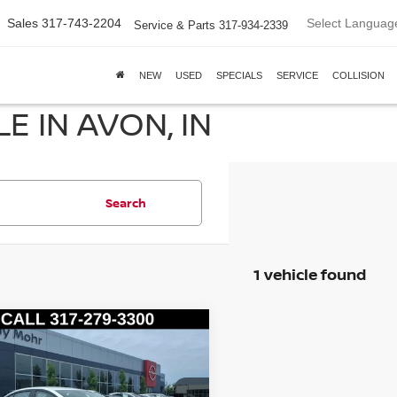
Select Languag
Sales
317-743-2204
Service & Parts
317-934-2339
NEW
USED
SPECIALS
SERVICE
COLLISION
E IN AVON, IN
Search
1 vehicle found
mpare Vehicle
3
NISSAN VERSA
1.6