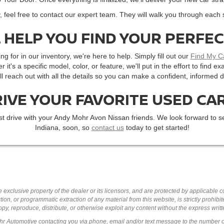
, feel free to contact our expert team. They will walk you through each 
 HELP YOU FIND YOUR PERFE
ng for in our inventory, we're here to help. Simply fill out our
Find My C
r it's a specific model, color, or feature, we'll put in the effort to find
'll reach out with all the details so you can make a confident, informed d
RIVE YOUR FAVORITE USED CAR
st drive with your Andy Mohr Avon Nissan friends. We look forward to se
Indiana, soon, so
contact us
today to get started!
 exclusive property of the dealer or its licensors, and are protected by applicable 
ion, or programmatic extraction of any material from this website, is strictly prohibit
py, reproduce, distribute, or otherwise exploit any content without the express writ
ohr Automotive contacting you via phone, email and/or text message to the number 