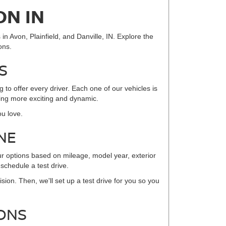
ON IN
in Avon, Plainfield, and Danville, IN. Explore the
ons.
S
to offer every driver. Each one of our vehicles is
iving more exciting and dynamic.
ou love.
NE
ur options based on mileage, model year, exterior
 schedule a test drive.
sion. Then, we'll set up a test drive for you so you
ONS