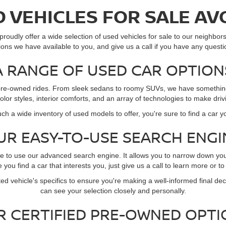
 VEHICLES FOR SALE AV
roudly offer a wide selection of used vehicles for sale to our neighbors 
ions we have available to you, and give us a call if you have any questi
A RANGE OF USED CAR OPTION
of pre-owned rides. From sleek sedans to roomy SUVs, we have something 
 color styles, interior comforts, and an array of technologies to make dr
ch a wide inventory of used models to offer, you're sure to find a car y
UR EASY-TO-USE SEARCH ENGI
re to use our advanced search engine. It allows you to narrow down yo
you find a car that interests you, just give us a call to learn more or to
ed vehicle's specifics to ensure you're making a well-informed final deci
can see your selection closely and personally.
R CERTIFIED PRE-OWNED OPTI