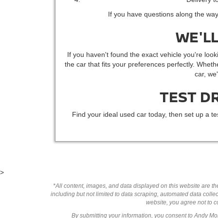
If you have questions along the way
WE'LL
If you haven't found the exact vehicle you're looki
the car that fits your preferences perfectly. Whethe
car, we
TEST D
Find your ideal used car today, then set up a te
>
*All content, images, and data displayed on this website are the
including but not limited to data scraping, automated data collect
website, you agree not to co
By submitting your information, you consent to Andy M