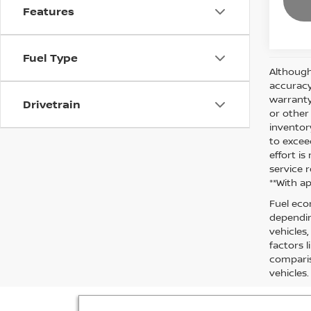
Features
Fuel Type
Although
accuracy
warranty 
Drivetrain
or other
inventor
to excee
effort i
service r
**With a
Fuel eco
dependin
vehicles
factors 
comparis
vehicles.