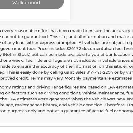
Walkaround
 every reasonable effort has been made to ensure the accuracy of
 cannot be guaranteed. This site, and all information and material
of any kind, either express or implied. All vehicles are subject to pr
 government fees. Price includes $261.72 documentation fee. ‡Vehic
y (Not in Stock) but can be made available to you at our location 
d one week. Tax, Title and Tags are not included in vehicle price
s made to ensure the accuracy of the information on this site, err
ep. This is easily done by calling us at Sales 317-743-2204 or by visi
pproved credit. Terms may vary. Monthly payments are estimates 
nomy ratings and driving range figures are based on EPA estimat
g on factors such as driving conditions, vehicle maintenance, fuel 
, the EPA estimates were generated when the vehicle was new, and
like age, maintenance history, and vehicle condition. Therefore, E
on purposes only and not as a guarantee of actual fuel economy 