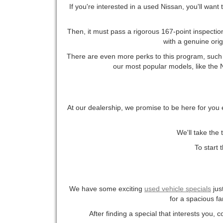
If you're interested in a used Nissan, you'll want
Then, it must pass a rigorous 167-point inspection
with a genuine ori
There are even more perks to this program, such a
our most popular models, like the Ni
At our dealership, we promise to be here for you 
We'll take the 
To start 
We have some exciting
used vehicle specials
jus
for a spacious fa
After finding a special that interests you, 