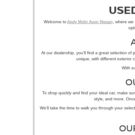
USED
Welcome to
Andy Mohr Avon Nissan
, where we p
opt
At our dealership, you'll find a great selection 
unique, with different exterior
With su
O
To shop quickly and find your ideal car, make su
style, and more. Once 
We'll take the time to walk you through your select
OU