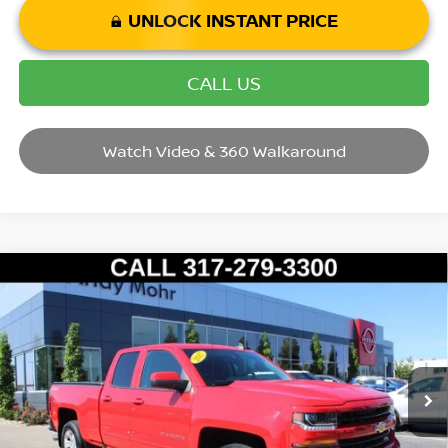
UNLOCK INSTANT PRICE
CALL US
Watch Video & 360 Walkaround
Compare Vehicle
2017
CHEVROLET SILVERADO 1500
LT LT2
VIN:
1GCVKRECXHZ242146
Stock:
P14595
Model:
CK15753
Market Price:
$28,995
58,502 mi
Ext.
Int.
Savings
$2,495
Andy’s Low Price:
$26,500
Price Includes Doc Fee