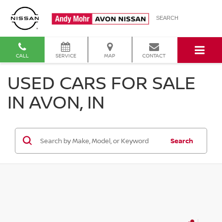
SEARCH
CALL
SERVICE
MAP
CONTACT
USED CARS FOR SALE
IN AVON, IN
Search