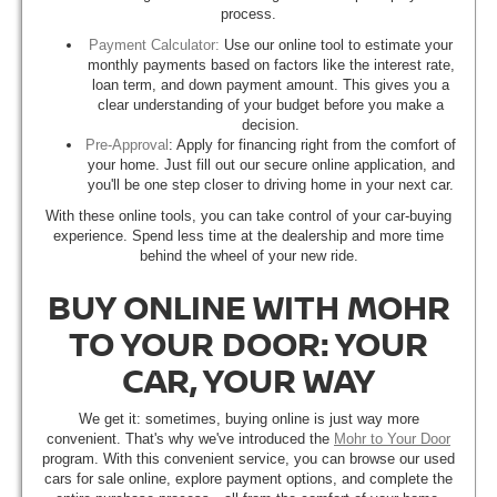
process.
Payment Calculator:
Use our online tool to estimate your
monthly payments based on factors like the interest rate,
loan term, and down payment amount. This gives you a
clear understanding of your budget before you make a
decision.
Pre-Approval
: Apply for financing right from the comfort of
your home. Just fill out our secure online application, and
you'll be one step closer to driving home in your next car.
With these online tools, you can take control of your car-buying
experience. Spend less time at the dealership and more time
behind the wheel of your new ride.
BUY ONLINE WITH MOHR
TO YOUR DOOR: YOUR
CAR, YOUR WAY
We get it: sometimes, buying online is just way more
convenient. That's why we've introduced the
Mohr to Your Door
program. With this convenient service, you can browse our used
cars for sale online, explore payment options, and complete the