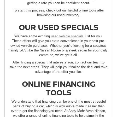
getting a rate you can be confident about.
To start this process, check out our helpful online tools after
browsing our used inventory.
OUR USED SPECIALS
We have some exciting
used vehicle specials
just for you.
These offers will give you extra convenience in your next pre-
owned vehicle purchase. Whether you're looking for a spacious
family SUV like the Nissan Rogue or a sleek sedan for your daily
commute, we've got it all.
After finding a special that interests you, contact our team to
take the next steps. They will help you finalize the deal and take
advantage of the offer you like.
ONLINE FINANCING
TOOLS
We understand that financing can be one of the most stressful
parts of buying a car, which is why we've made it easier than
ever to get the financing you need. At Andy Mohr Avon Nissan,
we offer a range of online financing tools to help simplify the