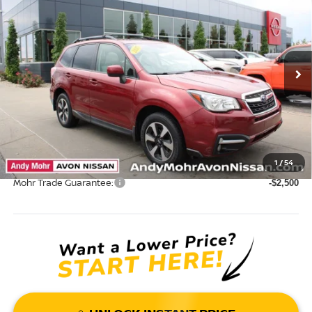
VIN:
JF2SJAEC2HH437320
Stock:
P14625
Model:
HFF
Market Price:
$17,995
90,249 mi
Ext.
Int.
Savings
$2,304
Andy’s Low Price:
$15,691
Price Includes Doc Fee
Mohr Available Savings: Save more with these available rebates
1
/
54
Mohr Trade Guarantee:
-$2,500