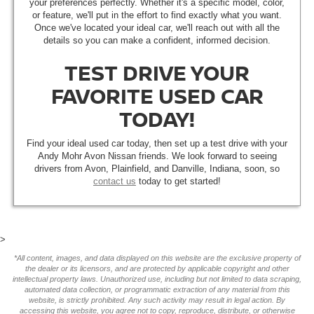
your preferences perfectly. Whether it's a specific model, color,
or feature, we'll put in the effort to find exactly what you want.
Once we've located your ideal car, we'll reach out with all the
details so you can make a confident, informed decision.
TEST DRIVE YOUR
FAVORITE USED CAR
TODAY!
Find your ideal used car today, then set up a test drive with your
Andy Mohr Avon Nissan friends. We look forward to seeing
drivers from Avon, Plainfield, and Danville, Indiana, soon, so
contact us
today to get started!
>
*All content, images, and data displayed on this website are the exclusive property of
the dealer or its licensors, and are protected by applicable copyright and other
intellectual property laws. Unauthorized use, including but not limited to data scraping,
automated data collection, or programmatic extraction of any material from this
website, is strictly prohibited. Any such activity may result in legal action. By
accessing this website, you agree not to copy, reproduce, distribute, or otherwise