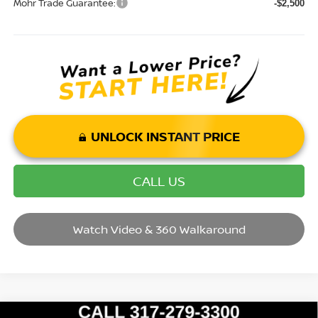
Mohr Trade Guarantee:
-$2,500
UNLOCK INSTANT PRICE
CALL US
Watch Video & 360 Walkaround