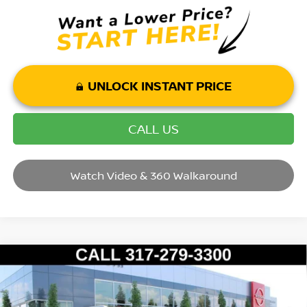
UNLOCK INSTANT PRICE
CALL US
Watch Video & 360 Walkaround
Compare Vehicle
2017
CHEVROLET EQUINOX
LT
VIN:
2GNALCEK7H1524311
Stock:
T26428B
Model:
1LH26