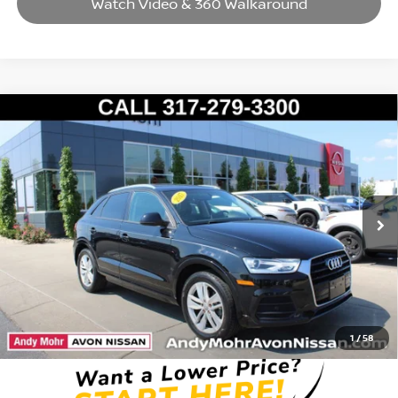
Watch Video & 360 Walkaround
Compare Vehicle
2017
AUDI Q3
2.0T PREMIUM
VIN:
WA1BCCFSXHR012359
Stock:
T26544A
Model:
8UG5CX
Market Price:
$10,995
141,779 mi
Ext.
Int.
Savings
$2,034
Andy’s Low Price:
$8,961
Price Includes Doc Fee
1
/
58