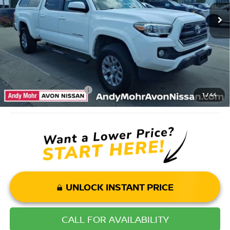
Savings
$3,495
Andy’s Low Price:
$24,500
Price Includes Doc Fee
Mohr Available Savings: Save more with these available rebates
Mohr Trade Guarantee:
-$2,500
1
/
44
UNLOCK INSTANT PRICE
CALL FOR AVAILABILITY