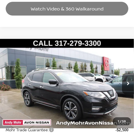
Watch Video & 360 Walkaround
Compare Vehicle
2017
NISSAN ROGUE
SL
VIN:
5N1AT2MT7HC873441
Stock:
P14632
Model:
29517
Market Price:
$17,995
65,859 mi
Ext.
Int.
Savings
$1,495
Andy’s Low Price:
$16,500
Price Includes Doc Fee
Mohr Available Savings: Save more with these available rebates
1
/
59
Mohr Trade Guarantee:
-$2,500