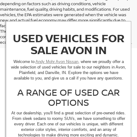
depending on factors such as driving conditions, vehicle
maintenance, fuel quality, driving habits, and modifications. For used
vehicles, the EPA estimates were generated when the vehicle was
new, and actual fuel economy may differ more significantly due to
factors like age, maintenance history, and vehicle condition.
Therefore, EPA estimates should be used as a general guide for
USED VEHICLES FOR
comparison purposes only and not as a guarantee of actual fuel
economy or driving range, especially when considering used vehicles.
SALE AVON IN
Welcome to
Andy Mohr Avon Nissan
, where we proudly offer a
wide selection of used vehicles for sale to our neighbors in Avon,
Plainfield, and Danville, IN. Explore the options we have
available to you, and give us a call if you have any questions.
A RANGE OF USED CAR
OPTIONS
At our dealership, you'll find a great selection of pre-owned rides.
From sleek sedans to roomy SUVs, we have something to offer
every driver. Each one of our vehicles is unique, with different
exterior color styles, interior comforts, and an array of
technologies to make driving more exciting and dynamic.