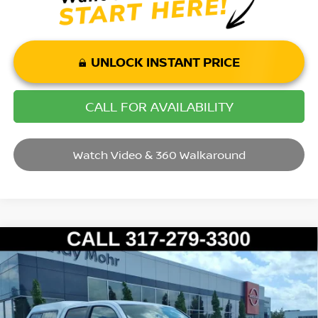
UNLOCK INSTANT PRICE
CALL FOR AVAILABILITY
Watch Video & 360 Walkaround
Compare Vehicle
2017
TOYOTA TACOMA
SR5 V6
VIN:
3TMDZ5BN9HM032693
Stock:
P14515
Model:
7570
Market Price:
$27,995
125,317 mi
Ext.