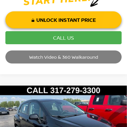
UNLOCK INSTANT PRICE
CALL US
Watch Video & 360 Walkaround
Compare Vehicle
2017
CHEVROLET TRAX
LS
VIN:
3GNCJNSB0HL256232
Stock:
P14630
Model:
1JR76
Market Price:
$12,995
87,518 mi
Ext.
Int.
Savings
$1,995