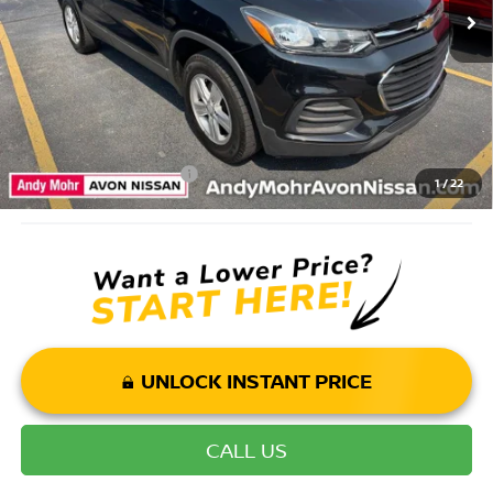
Andy’s Low Price:
$11,000
Price Includes Doc Fee
Mohr Available Savings: Save more with these available rebates
Mohr Trade Guarantee:
-$2,500
1
/
22
UNLOCK INSTANT PRICE
CALL US