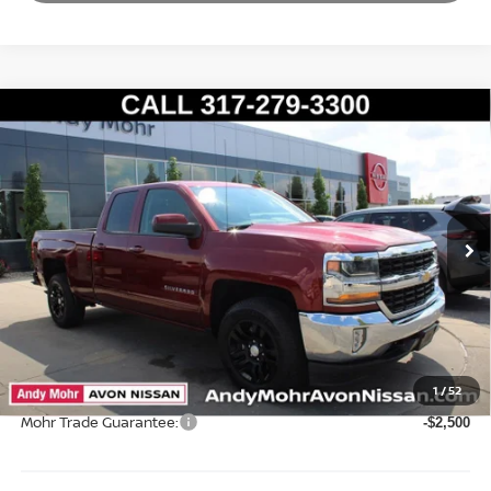
Compare Vehicle
2017
CHEVROLET SILVERADO 1500
LT LT1
VIN:
1GCVKREC4HZ225732
Stock:
P14590
Model:
CK15753
Market Price:
$23,995
104,088 mi
Ext.
Int.
Savings
$2,304
Andy’s Low Price:
$21,691
Price Includes Doc Fee
Mohr Available Savings: Save more with these available rebates
1
/
52
Mohr Trade Guarantee:
-$2,500