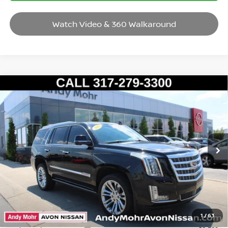
Watch Video & 360 Walkaround
Compare Vehicle
2017
CADILLAC ESCALADE
PREMIUM LUXURY
VIN:
1GYS4CKJ7HR190014
Stock:
P14583
Model:
6K15706
Market Price:
$27,995
108,529 mi
Ext.
Int.
Savings
$1,095
Andy’s Low Price:
$26,900
Price Includes Doc Fee
Mohr Available Savings: Save more with these available rebates
1
/
63