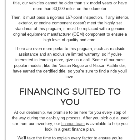
title, our vehicles cannot be older than six model years or have
more than 80,000 miles on the odometer.
Then, it must pass a rigorous 167-point inspection. If any interior,
exterior, or engine component doesn't meet the highly set
standards of this program, it must be replaced with a genuine
original equipment manufacturer (OEM) component to ensure a
high level of quality and care.
There are even more perks to this program, such as roadside
assistance and an exclusive limited warranty, so if you're
interested in learning more, give us a call. Some of our most
popular models, like the Nissan Rogue and Nissan Pathfinder,
have earned the certified title, so you're sure to find a ride you'll
love.
FINANCING SUITED TO
YOU
At our dealership, we promise to be here for you every step of
the way during the car-buying process. After you pick out a used
car from our inventory, our
finance team
is available to help you
lock in a great finance plan.
We'll take the time to explain every factor to ensure you're