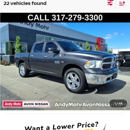
22 vehicles found
Compare Vehicle
2017
RAM 1500
BIG HORN
VIN:
3C6RR7LT8HG722472
Stock:
P14373
Model:
DS6H98
Market Price:
$21,995
134,805 mi
Ext.
Savings
$4,495
Andy’s Low Price:
$17,500
Price Includes Doc Fee
Mohr Available Savings: Save more with these available rebates
Mohr Trade Guarantee:
-$2,500
1
/
49