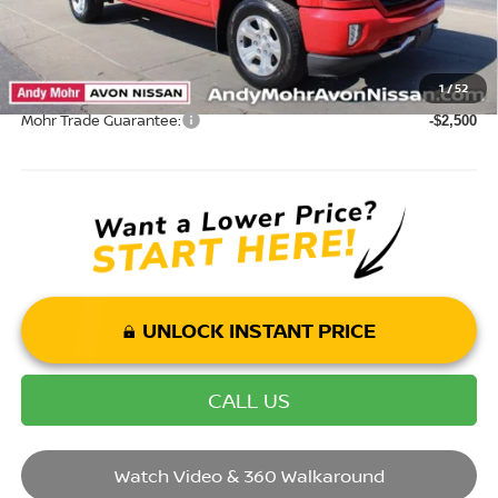
Mohr Available Savings: Save more with these available rebates
1
/
52
Mohr Trade Guarantee:
-$2,500
UNLOCK INSTANT PRICE
CALL US
Watch Video & 360 Walkaround