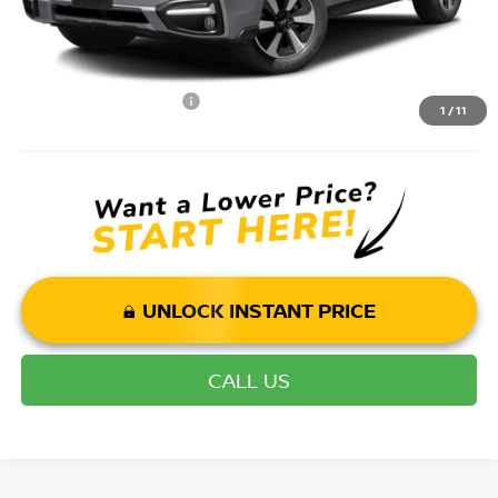
Mohr Available Savings: Save more with these available rebates
Mohr Trade Guarantee:
-$2,500
1
/
11
UNLOCK INSTANT PRICE
CALL US