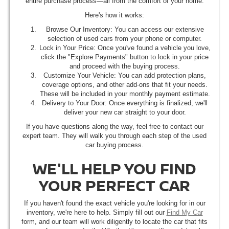
entire purchase process—all from the comfort of your home.
Here's how it works:
Browse Our Inventory: You can access our extensive
selection of used cars from your phone or computer.
Lock in Your Price: Once you've found a vehicle you love,
click the "Explore Payments" button to lock in your price
and proceed with the buying process.
Customize Your Vehicle: You can add protection plans,
coverage options, and other add-ons that fit your needs.
These will be included in your monthly payment estimate.
Delivery to Your Door: Once everything is finalized, we'll
deliver your new car straight to your door.
If you have questions along the way, feel free to contact our
expert team. They will walk you through each step of the used
car buying process.
WE'LL HELP YOU FIND
YOUR PERFECT CAR
If you haven't found the exact vehicle you're looking for in our
inventory, we're here to help. Simply fill out our
Find My Car
form, and our team will work diligently to locate the car that fits