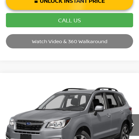
UNLOCK INSTANT PRICE
CALL US
Watch Video & 360 Walkaround
Compare Vehicle
2017
SUBARU FORESTER
2.5I LIMITED
VIN:
JF2SJAJC7HH517038
Stock:
P14624
Model:
HFI
Market Price:
$19,995
72,223 mi
Ext.
Int.
Savings
$1,495
Andy’s Low Price:
$18,500
Price Includes Doc Fee