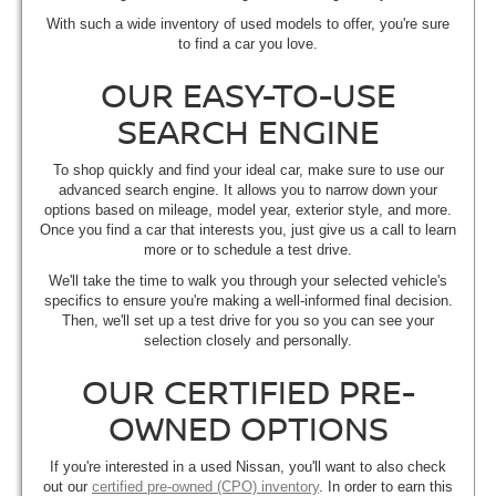
With such a wide inventory of used models to offer, you're sure
to find a car you love.
OUR EASY-TO-USE
SEARCH ENGINE
To shop quickly and find your ideal car, make sure to use our
advanced search engine. It allows you to narrow down your
options based on mileage, model year, exterior style, and more.
Once you find a car that interests you, just give us a call to learn
more or to schedule a test drive.
We'll take the time to walk you through your selected vehicle's
specifics to ensure you're making a well-informed final decision.
Then, we'll set up a test drive for you so you can see your
selection closely and personally.
OUR CERTIFIED PRE-
OWNED OPTIONS
If you're interested in a used Nissan, you'll want to also check
out our
certified pre-owned (CPO) inventory
. In order to earn this