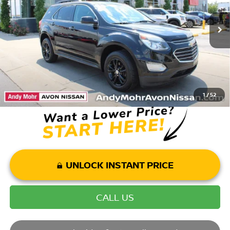
Market Price:
$9,995
153,524 mi
Ext.
Int.
Savings
$3,004
Andy’s Low Price:
$6,991
Price Includes Doc Fee
1
/
52
UNLOCK INSTANT PRICE
CALL US