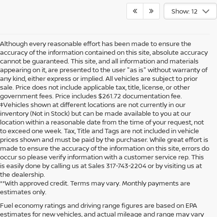
Show: 12
Although every reasonable effort has been made to ensure the
accuracy of the information contained on this site, absolute accuracy
cannot be guaranteed. This site, and all information and materials
appearing on it, are presented to the user "as is" without warranty of
any kind, either express or implied. All vehicles are subject to prior
sale. Price does not include applicable tax, title, license, or other
government fees. Price includes $261.72 documentation fee.
‡Vehicles shown at different locations are not currently in our
inventory (Not in Stock) but can be made available to you at our
location within a reasonable date from the time of your request, not
to exceed one week. Tax, Title and Tags are not included in vehicle
prices shown and must be paid by the purchaser. While great effort is
made to ensure the accuracy of the information on this site, errors do
occur so please verify information with a customer service rep. This
is easily done by calling us at Sales 317-743-2204 or by visiting us at
the dealership.
**With approved credit. Terms may vary. Monthly payments are
estimates only.
Fuel economy ratings and driving range figures are based on EPA
estimates for new vehicles, and actual mileage and range may vary