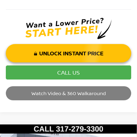
UNLOCK INSTANT PRICE
CALL US
Watch Video & 360 Walkaround
Compare Vehicle
2017
SUBARU FORESTER
2.5I PREMIUM