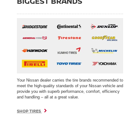
BIGGEST BRANDS
Your Nissan dealer carries the tire brands recommended to
meet the high-quality standards of your Nissan vehicle and
provide you with superb performance, comfort, efficiency
and handling – all at a great value.
SHOP TIRES