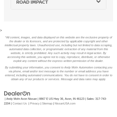
ROAD IMPACT
>
*All content, images, and data displayed on this website are the exclusive property of
the dealer or its licensors, and are protected by applicable copyright and other
intellectual property laws. Unauthorized use, including but not limited to data scraping,
automated data collection, or programmatic extraction of any material from this
website, is strictly prohibited. Any such activity may result in legal action. By
accessing this website, you agree not to copy, reproduce, distribute, or otherwise
exploit any content without the express written permission of the dealer.
By submitting your information, you consent to Andy Mohr Automotive contacting you
via phone, email and/or text message to the number or email address you have
entered; including automated communications. You do not have to consent in order to
obtain any of our products or services. Message and data rates may apply.
| Andy Mohr Avon Nissan
|
8867 E US Hwy 36,
Avon,
IN
46123
| Sales:
317-743-
2204
|
Contact Us
|
Privacy
|
Sitemap
|
NissanUSA.com