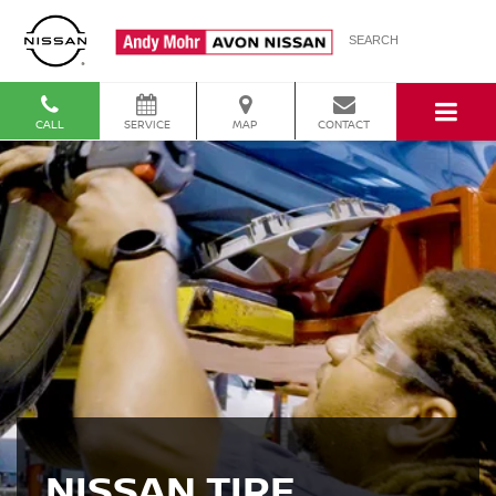
SEARCH
CALL
SERVICE
MAP
CONTACT
NISSAN TIRE