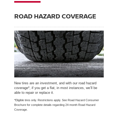
ROAD HAZARD COVERAGE
New tires are an investment, and with our road hazard
coverage*, if you get a flat, in most instances, we’ll be
able to repair or replace it.
*Eligible tires only. Restrictions apply. See Road Hazard Consumer
Brochure for complete details regarding 24-month Road Hazard
Coverage.