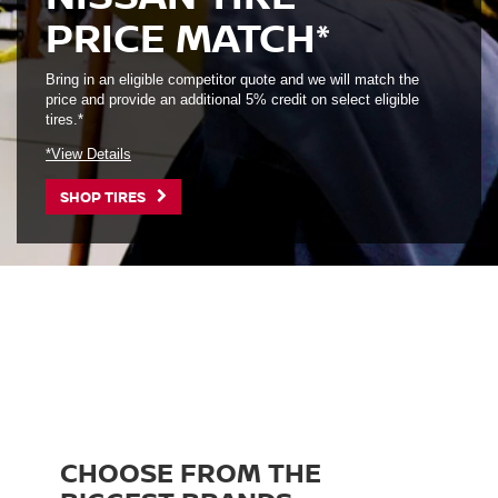
PRICE MATCH*
Bring in an eligible competitor quote and we will match the
price and provide an additional 5% credit on select eligible
tires.*
*View Details
SHOP TIRES
CHOOSE FROM THE