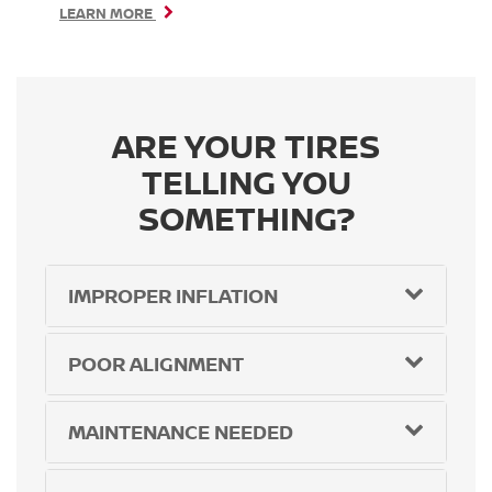
LEARN MORE
ARE YOUR TIRES
TELLING YOU
SOMETHING?
IMPROPER INFLATION
POOR ALIGNMENT
MAINTENANCE NEEDED