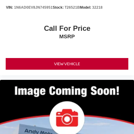
VIN:
1N6AD0EV8JN745951
Stock:
T26521B
Model:
32218
Call For Price
MSRP
VIEW VEHICLE