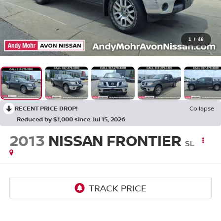
1
/
46
RECENT PRICE DROP!
Collapse
Reduced by $1,000 since Jul 15, 2026
2013
NISSAN FRONTIER
SL