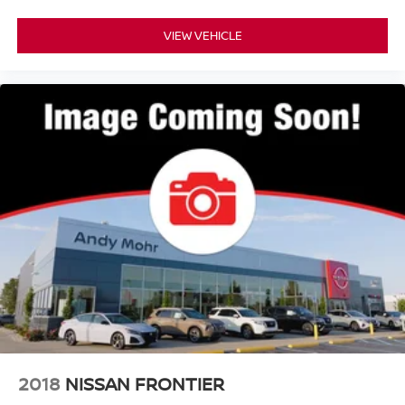
VIEW VEHICLE
2018
NISSAN FRONTIER