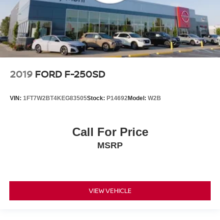
2019
FORD F-250SD
VIN:
1FT7W2BT4KEG83505
Stock:
P14692
Model:
W2B
Call For Price
MSRP
VIEW VEHICLE