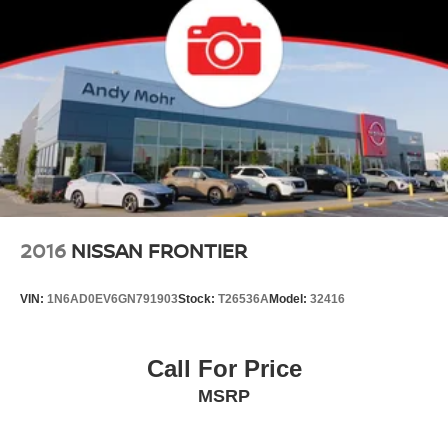
2016
NISSAN FRONTIER
VIN:
1N6AD0EV6GN791903
Stock:
T26536A
Model:
32416
Call For Price
MSRP