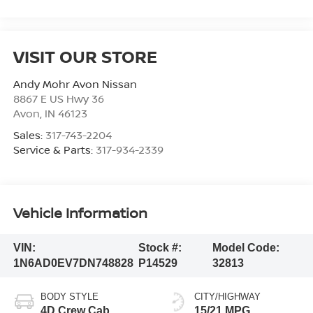
VISIT OUR STORE
Andy Mohr Avon Nissan
8867 E US Hwy 36
Avon
,
IN
46123
Sales:
317-743-2204
Service & Parts:
317-934-2339
Vehicle Information
VIN:
Stock #:
Model Code:
1N6AD0EV7DN748828
P14529
32813
BODY STYLE
CITY/HIGHWAY
4D Crew Cab
15/21 MPG