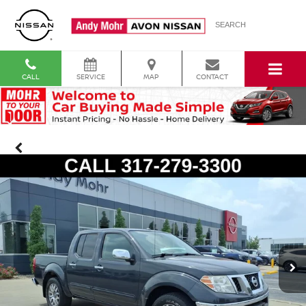
SEARCH
CALL
SERVICE
MAP
CONTACT