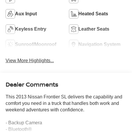
Aux Input
Heated Seats
Keyless Entry
Leather Seats
Sunroof/Moonroof
Navigation System
View More Highlights...
Dealer Comments
This 2013 Nissan Frontier SL delivers the capability and
comfort you need in a truck that handles both work and
weekend adventures with confidence.
- Backup Camera
- Bluetooth®