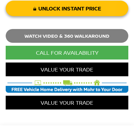
UNLOCK INSTANT PRICE
WATCH VIDEO & 360 WALKAROUND
CALL FOR AVAILABILITY
VALUE YOUR TRADE
VALUE YOUR TRADE