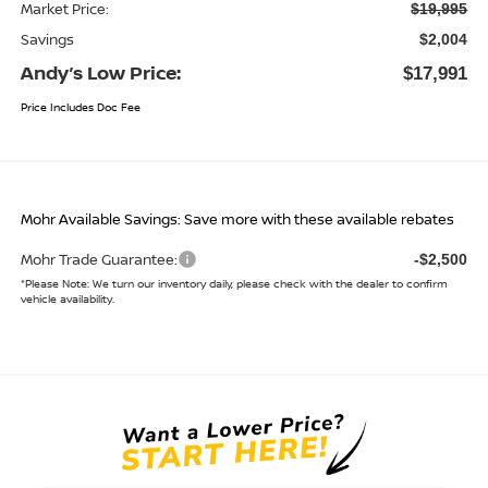
Market Price:
$19,995
Savings
$2,004
Andy’s Low Price:
$17,991
Price Includes Doc Fee
Mohr Available Savings: Save more with these available rebates
Mohr Trade Guarantee:
-$2,500
*
Please Note:
We turn our inventory daily, please check with the dealer to confirm
vehicle availability.