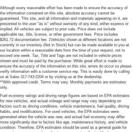
Although every reasonable effort has been made to ensure the accuracy of
the information contained on this site, absolute accuracy cannot be
guaranteed. This site, and all information and materials appearing on it, are
presented to the user "as is" without warranty of any kind, either express or
implied. All vehicles are subject to prior sale. Price does not include
applicable tax, title, license, or other government fees. Price includes
$261.72 documentation fee. ‡Vehicles shown at different locations are not
currently in our inventory (Not in Stock) but can be made available to you at
our location within a reasonable date from the time of your request, not to
exceed one week. Tax, Title and Tags are not included in vehicle prices
shown and must be paid by the purchaser. While great effort is made to
ensure the accuracy of the information on this site, errors do occur so please
verify information with a customer service rep. This is easily done by calling
us at Sales 317-743-2204 or by visiting us at the dealership.
**With approved credit. Terms may vary. Monthly payments are estimates
only.
Fuel economy ratings and driving range figures are based on EPA estimates
for new vehicles, and actual mileage and range may vary depending on
factors such as driving conditions, vehicle maintenance, fuel quality, driving
habits, and modifications. For used vehicles, the EPA estimates were
generated when the vehicle was new, and actual fuel economy may differ
more significantly due to factors like age, maintenance history, and vehicle
condition. Therefore, EPA estimates should be used as a general guide for