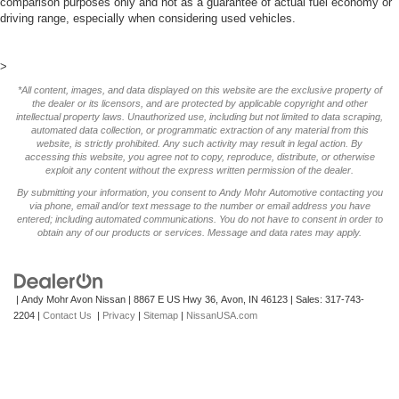
comparison purposes only and not as a guarantee of actual fuel economy or
driving range, especially when considering used vehicles.
>
*All content, images, and data displayed on this website are the exclusive property of
the dealer or its licensors, and are protected by applicable copyright and other
intellectual property laws. Unauthorized use, including but not limited to data scraping,
automated data collection, or programmatic extraction of any material from this
website, is strictly prohibited. Any such activity may result in legal action. By
accessing this website, you agree not to copy, reproduce, distribute, or otherwise
exploit any content without the express written permission of the dealer.
By submitting your information, you consent to Andy Mohr Automotive contacting you
via phone, email and/or text message to the number or email address you have
entered; including automated communications. You do not have to consent in order to
obtain any of our products or services. Message and data rates may apply.
| Andy Mohr Avon Nissan
|
8867 E US Hwy 36,
Avon,
IN
46123
| Sales:
317-743-
2204
|
Contact Us
|
Privacy
|
Sitemap
|
NissanUSA.com