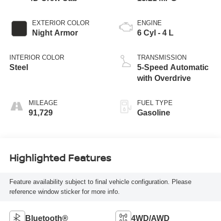
EXTERIOR COLOR
ENGINE
Night Armor
6 Cyl - 4 L
INTERIOR COLOR
TRANSMISSION
Steel
5-Speed Automatic
with Overdrive
MILEAGE
FUEL TYPE
91,729
Gasoline
Highlighted Features
Feature availability subject to final vehicle configuration. Please
reference window sticker for more info.
Bluetooth®
4WD/AWD