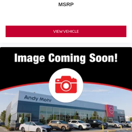
MSRP
VIEW VEHICLE