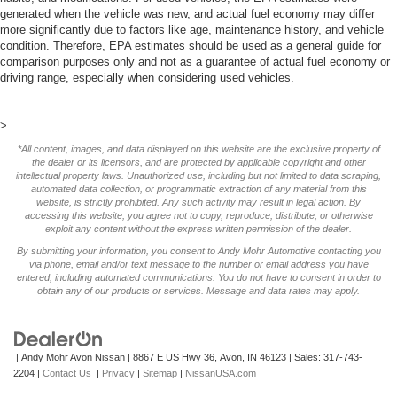
generated when the vehicle was new, and actual fuel economy may differ
more significantly due to factors like age, maintenance history, and vehicle
condition. Therefore, EPA estimates should be used as a general guide for
comparison purposes only and not as a guarantee of actual fuel economy or
driving range, especially when considering used vehicles.
>
*All content, images, and data displayed on this website are the exclusive property of
the dealer or its licensors, and are protected by applicable copyright and other
intellectual property laws. Unauthorized use, including but not limited to data scraping,
automated data collection, or programmatic extraction of any material from this
website, is strictly prohibited. Any such activity may result in legal action. By
accessing this website, you agree not to copy, reproduce, distribute, or otherwise
exploit any content without the express written permission of the dealer.
By submitting your information, you consent to Andy Mohr Automotive contacting you
via phone, email and/or text message to the number or email address you have
entered; including automated communications. You do not have to consent in order to
obtain any of our products or services. Message and data rates may apply.
| Andy Mohr Avon Nissan
|
8867 E US Hwy 36,
Avon,
IN
46123
| Sales:
317-743-
2204
|
Contact Us
|
Privacy
|
Sitemap
|
NissanUSA.com