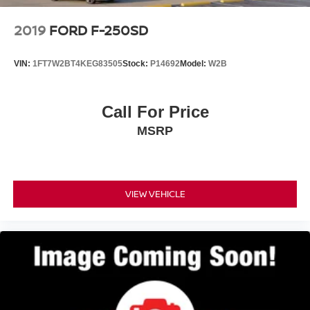
2019
FORD F-250SD
VIN:
1FT7W2BT4KEG83505
Stock:
P14692
Model:
W2B
Call For Price
MSRP
VIEW VEHICLE