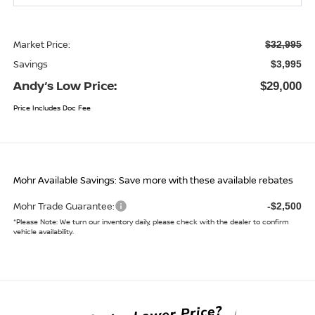
Market Price:
$32,995
Savings
$3,995
Andy’s Low Price:
$29,000
Price Includes Doc Fee
Mohr Available Savings: Save more with these available rebates
Mohr Trade Guarantee:
-$2,500
*
Please Note:
We turn our inventory daily, please check with the dealer to confirm
vehicle availability.