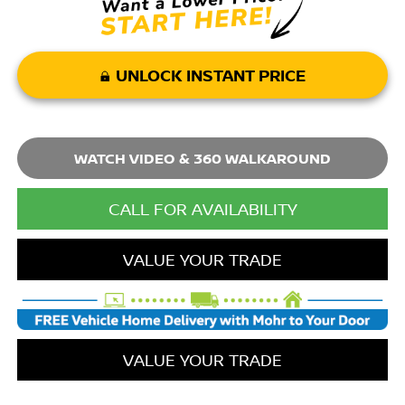
UNLOCK INSTANT PRICE
WATCH VIDEO & 360 WALKAROUND
CALL FOR AVAILABILITY
VALUE YOUR TRADE
VALUE YOUR TRADE