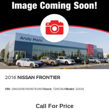
2016
NISSAN FRONTIER
VIN:
1N6AD0EV6GN791903
Stock:
T26536A
Model:
32416
Call For Price