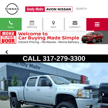
SEARCH
CALL
SERVICE
MAP
CONTACT