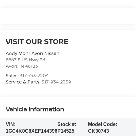
VISIT OUR STORE
Andy Mohr Avon Nissan
8867 E US Hwy 36
Avon
,
IN
46123
Sales:
317-743-2204
Service & Parts:
317-934-2339
Vehicle Information
VIN:
Stock #:
Model Code:
1GC4K0C8XEF144396
P14525
CK30743