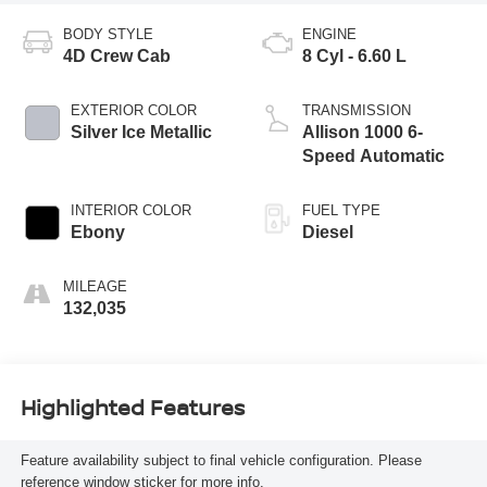
BODY STYLE
ENGINE
4D Crew Cab
8 Cyl - 6.60 L
EXTERIOR COLOR
TRANSMISSION
Silver Ice Metallic
Allison 1000 6-
Speed Automatic
INTERIOR COLOR
FUEL TYPE
Ebony
Diesel
MILEAGE
132,035
Highlighted Features
Feature availability subject to final vehicle configuration. Please
reference window sticker for more info.