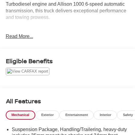
Turbodiesel engine and Allison 1000 6-speed automatic
transmission, this truck delivers exceptional performance
and towing prowess.
- 4 NEW TIRES
Read More...
- 54 CARFAX SERVICE HISTORY RECORDS
- Bluetooth®
- Cruise Control
- Duramax 6.6L V8 Turbodiesel
Eligible Benefits
- FOUR WHEEL DRIVE
- Low Miles
- Remote Start
- Sirius XM Radio
- Tow Package
- Ultra Clean*
All Features
- USB/ AUX Input
- WELL MAINTAINED
Mechanical
Exterior
Entertainment
Interior
Safety
This Silverado 3500HD LT also features a host of
Suspension Package, Handling/Trailering, heavy-duty
premium packages and options, including the