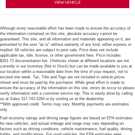
VIEW VEHICLE
Although every reasonable effort has been made to ensure the accuracy of
the information contained on this site, absolute accuracy cannot be
guaranteed. This site, and all information and materials appearing on it, are
presented to the user "as is" without warranty of any kind, either express or
implied. All vehicles are subject to prior sale. Price does not include
applicable tax, title, license, or other government fees. Price includes
$261.72 documentation fee. ‡Vehicles shown at different locations are not
currently in our inventory (Not in Stock) but can be made available to you at
our location within a reasonable date from the time of your request, not to
exceed one week. Tax, Title and Tags are not included in vehicle prices
shown and must be paid by the purchaser. While great effort is made to
ensure the accuracy of the information on this site, errors do occur so please
verify information with a customer service rep. This is easily done by calling
us at Sales 317-743-2204 or by visiting us at the dealership.
**With approved credit. Terms may vary. Monthly payments are estimates
only.
Fuel economy ratings and driving range figures are based on EPA estimates
for new vehicles, and actual mileage and range may vary depending on
factors such as driving conditions, vehicle maintenance, fuel quality, driving
habits, and modifications. For used vehicles, the EPA estimates were