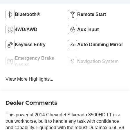
Bluetooth®
Remote Start
4WD/AWD
Aux Input
Keyless Entry
Auto Dimming Mirror
Emergency Brake
Navigation System
Assist
View More Highlights...
Dealer Comments
This powerful 2014 Chevrolet Silverado 3500HD LT is a
true workhorse, built to handle any task with confidence
and capability. Equipped with the robust Duramax 6.6L V8