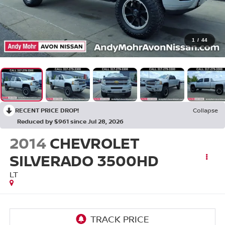
1
/
44
RECENT PRICE DROP!
Collapse
Reduced by $961 since Jul 28, 2026
2014
CHEVROLET
SILVERADO 3500HD
LT