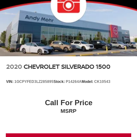
2020
CHEVROLET SILVERADO 1500
VIN:
1GCPYFED3LZ285895
Stock:
P14264A
Model:
CK10543
Call For Price
MSRP