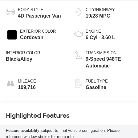
BODY STYLE
CITY/HIGHWAY
4D Passenger Van
19/28 MPG
EXTERIOR COLOR
ENGINE
Cordovan
6 Cyl - 3.60 L
INTERIOR COLOR
TRANSMISSION
Black/Alloy
9-Speed 948TE
Automatic
MILEAGE
FUEL TYPE
109,716
Gasoline
Highlighted Features
Feature availability subject to final vehicle configuration. Please
reference window sticker for more info.