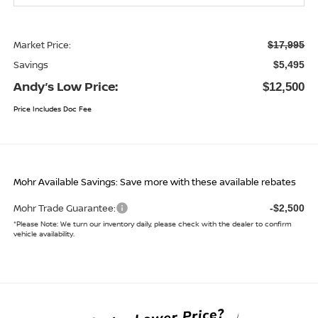
Market Price:
$17,995
Savings
$5,495
Andy’s Low Price:
$12,500
Price Includes Doc Fee
Mohr Available Savings: Save more with these available rebates
Mohr Trade Guarantee:
-$2,500
*
Please Note:
We turn our inventory daily, please check with the dealer to confirm
vehicle availability.