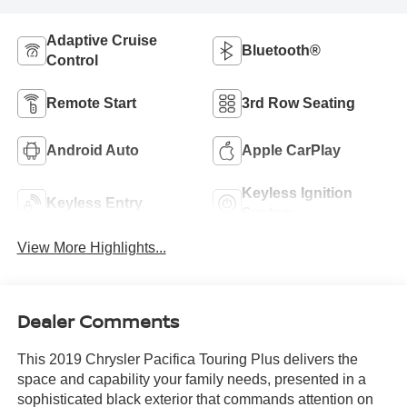
Adaptive Cruise
Bluetooth®
Control
Remote Start
3rd Row Seating
Android Auto
Apple CarPlay
Keyless Ignition
Keyless Entry
System
View More Highlights...
Dealer Comments
This 2019 Chrysler Pacifica Touring Plus delivers the
space and capability your family needs, presented in a
sophisticated black exterior that commands attention on