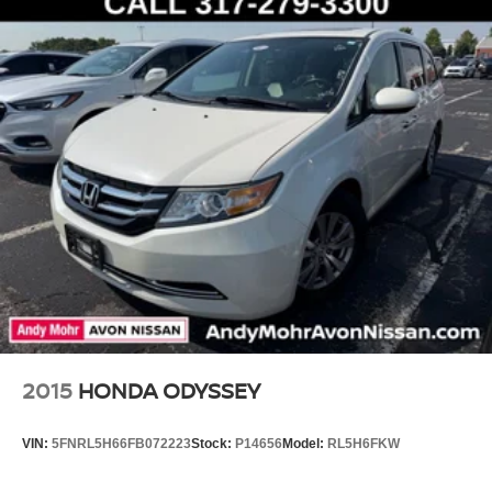
2015
HONDA ODYSSEY
VIN:
5FNRL5H66FB072223
Stock:
P14656
Model:
RL5H6FKW