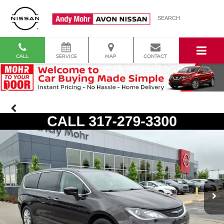
SEARCH
CALL
SERVICE
MAP
CONTACT