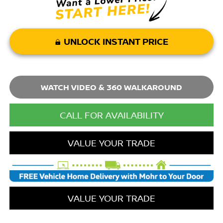
UNLOCK INSTANT PRICE
WATCH VIDEO & 360 WALKAROUND
CALL FOR AVAILABILITY
VALUE YOUR TRADE
VALUE YOUR TRADE