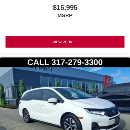
$15,995
MSRP
VIEW VEHICLE