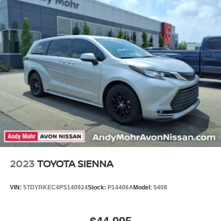
2023
TOYOTA SIENNA
VIN:
5TDYRKEC4PS140924
Stock:
P14406A
Model:
5408