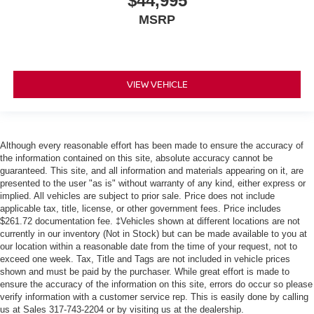
$44,995
MSRP
VIEW VEHICLE
Although every reasonable effort has been made to ensure the accuracy of
the information contained on this site, absolute accuracy cannot be
guaranteed. This site, and all information and materials appearing on it, are
presented to the user "as is" without warranty of any kind, either express or
implied. All vehicles are subject to prior sale. Price does not include
applicable tax, title, license, or other government fees. Price includes
$261.72 documentation fee. ‡Vehicles shown at different locations are not
currently in our inventory (Not in Stock) but can be made available to you at
our location within a reasonable date from the time of your request, not to
exceed one week. Tax, Title and Tags are not included in vehicle prices
shown and must be paid by the purchaser. While great effort is made to
ensure the accuracy of the information on this site, errors do occur so please
verify information with a customer service rep. This is easily done by calling
us at Sales 317-743-2204 or by visiting us at the dealership.