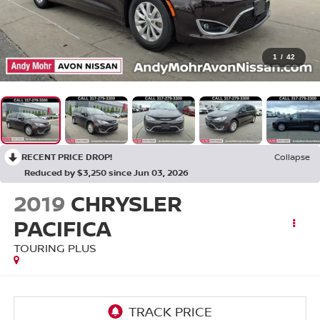
1
/
42
RECENT PRICE DROP!
Collapse
Reduced by $3,250 since Jun 03, 2026
2019
CHRYSLER
PACIFICA
TOURING PLUS