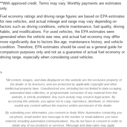
**With approved credit. Terms may vary. Monthly payments are estimates
only.
Fuel economy ratings and driving range figures are based on EPA estimates
for new vehicles, and actual mileage and range may vary depending on
factors such as driving conditions, vehicle maintenance, fuel quality, driving
habits, and modifications. For used vehicles, the EPA estimates were
generated when the vehicle was new, and actual fuel economy may differ
more significantly due to factors like age, maintenance history, and vehicle
condition. Therefore, EPA estimates should be used as a general guide for
comparison purposes only and not as a guarantee of actual fuel economy or
driving range, especially when considering used vehicles.
>
*All content, images, and data displayed on this website are the exclusive property of
the dealer or its licensors, and are protected by applicable copyright and other
intellectual property laws. Unauthorized use, including but not limited to data scraping,
automated data collection, or programmatic extraction of any material from this
website, is strictly prohibited. Any such activity may result in legal action. By
accessing this website, you agree not to copy, reproduce, distribute, or otherwise
exploit any content without the express written permission of the dealer.
By submitting your information, you consent to Andy Mohr Automotive contacting you
via phone, email and/or text message to the number or email address you have
entered; including automated communications. You do not have to consent in order to
obtain any of our products or services. Message and data rates may apply.