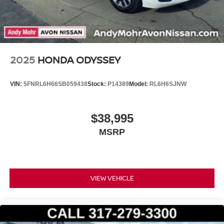
2025
HONDA ODYSSEY
VIN:
5FNRL6H66SB059438
Stock:
P14389
Model:
RL6H6SJNW
$38,995
MSRP
VIEW VEHICLE