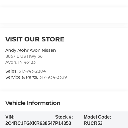
VISIT OUR STORE
Andy Mohr Avon Nissan
8867 E US Hwy 36
Avon
,
IN
46123
Sales:
317-743-2204
Service & Parts:
317-934-2339
Vehicle Information
VIN:
Stock #:
Model Code:
2C4RC1FGXKR638547
P14353
RUCR53