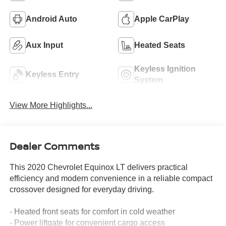
Android Auto
Apple CarPlay
Aux Input
Heated Seats
Keyless Ignition
Keyless Entry
System
View More Highlights...
Dealer Comments
This 2020 Chevrolet Equinox LT delivers practical
efficiency and modern convenience in a reliable compact
crossover designed for everyday driving.
- Heated front seats for comfort in cold weather