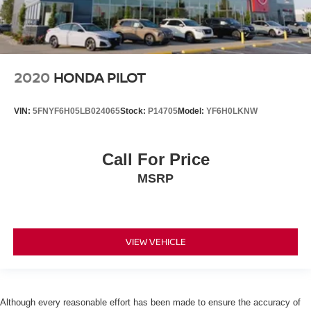
2020
HONDA PILOT
VIN:
5FNYF6H05LB024065
Stock:
P14705
Model:
YF6H0LKNW
Call For Price
MSRP
VIEW VEHICLE
Although every reasonable effort has been made to ensure the accuracy of