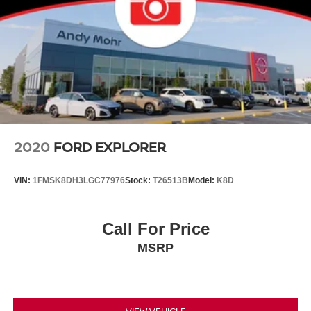
2020
FORD EXPLORER
VIN:
1FMSK8DH3LGC77976
Stock:
T26513B
Model:
K8D
Call For Price
MSRP