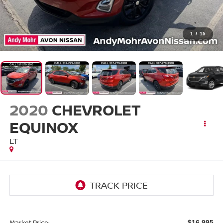
1
/
15
2020
CHEVROLET
EQUINOX
LT