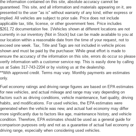
the information contained on this site, absolute accuracy cannot be
guaranteed. This site, and all information and materials appearing on it, are
presented to the user "as is" without warranty of any kind, either express or
implied. All vehicles are subject to prior sale. Price does not include
applicable tax, title, license, or other government fees. Price includes
$261.72 documentation fee. ‡Vehicles shown at different locations are not
currently in our inventory (Not in Stock) but can be made available to you at
our location within a reasonable date from the time of your request, not to
exceed one week. Tax, Title and Tags are not included in vehicle prices
shown and must be paid by the purchaser. While great effort is made to
ensure the accuracy of the information on this site, errors do occur so please
verify information with a customer service rep. This is easily done by calling
us at Sales 317-743-2204 or by visiting us at the dealership.
**With approved credit. Terms may vary. Monthly payments are estimates
only.
Fuel economy ratings and driving range figures are based on EPA estimates
for new vehicles, and actual mileage and range may vary depending on
factors such as driving conditions, vehicle maintenance, fuel quality, driving
habits, and modifications. For used vehicles, the EPA estimates were
generated when the vehicle was new, and actual fuel economy may differ
more significantly due to factors like age, maintenance history, and vehicle
condition. Therefore, EPA estimates should be used as a general guide for
comparison purposes only and not as a guarantee of actual fuel economy or
driving range, especially when considering used vehicles.