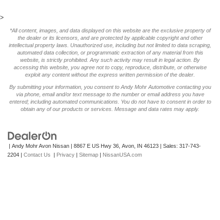
>
*All content, images, and data displayed on this website are the exclusive property of
the dealer or its licensors, and are protected by applicable copyright and other
intellectual property laws. Unauthorized use, including but not limited to data scraping,
automated data collection, or programmatic extraction of any material from this
website, is strictly prohibited. Any such activity may result in legal action. By
accessing this website, you agree not to copy, reproduce, distribute, or otherwise
exploit any content without the express written permission of the dealer.
By submitting your information, you consent to Andy Mohr Automotive contacting you
via phone, email and/or text message to the number or email address you have
entered; including automated communications. You do not have to consent in order to
obtain any of our products or services. Message and data rates may apply.
| Andy Mohr Avon Nissan
|
8867 E US Hwy 36,
Avon,
IN
46123
| Sales:
317-743-
2204
|
Contact Us
|
Privacy
|
Sitemap
|
NissanUSA.com