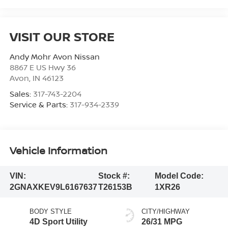
VISIT OUR STORE
Andy Mohr Avon Nissan
8867 E US Hwy 36
Avon
,
IN
46123
Sales:
317-743-2204
Service & Parts:
317-934-2339
Vehicle Information
VIN:
Stock #:
Model Code:
2GNAXKEV9L6167637
T26153B
1XR26
BODY STYLE
CITY/HIGHWAY
4D Sport Utility
26/31 MPG