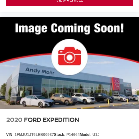
VIEW VEHICLE
2020
FORD EXPEDITION
VIN:
1FMJU1JT6LEB00937
Stock:
P14664
Model:
U1J