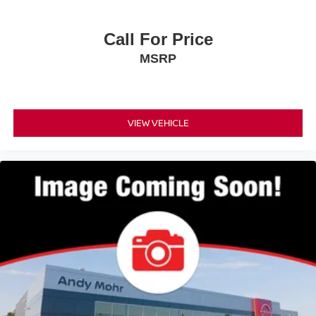
Call For Price
MSRP
VIEW VEHICLE