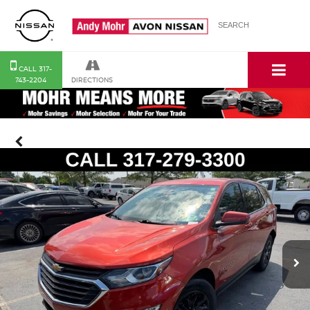
SEARCH
CALL
SERVICE
MAP
CONTACT