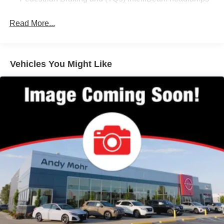
Pedestrian Braking and (TQ5) IntelliBeam headlamps
the responsive handling makes navigating both highways
and city streets straightforward and manageable.
Read More...
This vehicle features a comprehensive suite of safety
technologies that work together to keep you and your
passengers protected. The rear cross traffic alert, lane
Vehicles You Might Like
change alert with side blind zone alert, and rear park
assist with audible warning provide layers of awareness
during driving and parking maneuvers. Anti-lock brakes,
electronic stability control, and traction control enhance
your control in various road conditions.
Inside, the Equinox LT offers comfortable seating with
premium cloth trim, front bucket seats, and a rear seat
center armrest. The power driver seat with lumbar support
and front passenger manual adjustment ensures you can
find your ideal driving position. Dual-zone automatic
climate control lets you and your passenger set individual
temperature preferences, while heated front seats add
extra comfort during winter months.