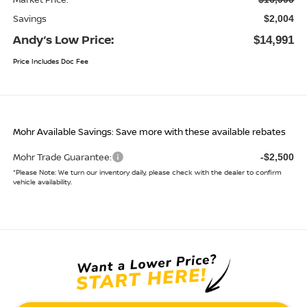
Market Price:
$16,995
Savings
$2,004
Andy’s Low Price:
$14,991
Price Includes Doc Fee
Mohr Available Savings: Save more with these available rebates
Mohr Trade Guarantee:
-$2,500
*
Please Note:
We turn our inventory daily, please check with the dealer to confirm
vehicle availability.