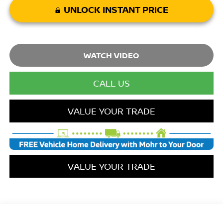
UNLOCK INSTANT PRICE
WATCH VIDEO
CALL FOR AVAILABILITY
VALUE YOUR TRADE
VALUE YOUR TRADE