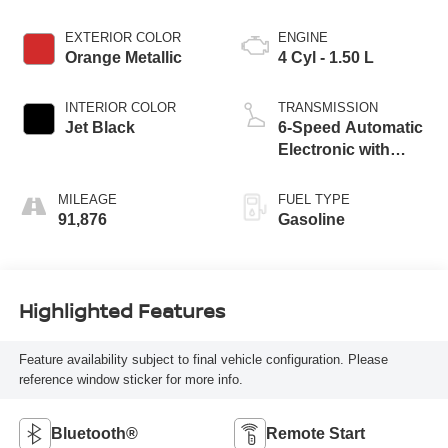
EXTERIOR COLOR
ENGINE
Orange Metallic
4 Cyl - 1.50 L
INTERIOR COLOR
TRANSMISSION
Jet Black
6-Speed Automatic
Electronic with
Overdrive
MILEAGE
FUEL TYPE
91,876
Gasoline
Highlighted Features
Feature availability subject to final vehicle configuration. Please
reference window sticker for more info.
Bluetooth®
Remote Start