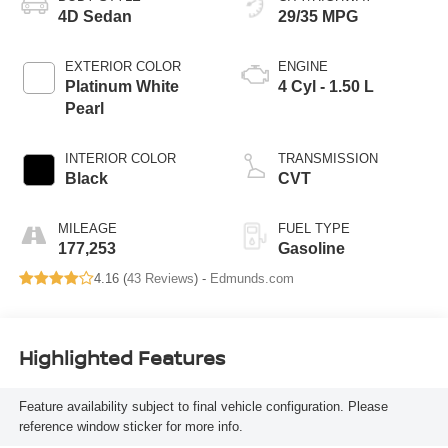
4D Sedan
29/35 MPG
EXTERIOR COLOR
ENGINE
Platinum White
4 Cyl - 1.50 L
Pearl
INTERIOR COLOR
TRANSMISSION
Black
CVT
MILEAGE
FUEL TYPE
177,253
Gasoline
4.16 (
43 Reviews
) -
Edmunds.com
Highlighted Features
Feature availability subject to final vehicle configuration. Please
reference window sticker for more info.