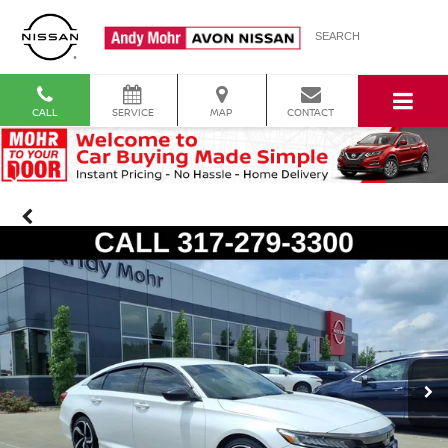
SEARCH
CALL
SERVICE
MAP
CONTACT