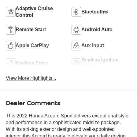
Adaptive Cruise
Bluetooth®
Control
Remote Start
Android Auto
Apple CarPlay
Aux Input
Keyless Ignition
Keyless Entry
System
View More Highlights...
Dealer Comments
This 2022 Honda Accord Sport delivers exceptional style
and performance in a sophisticated midsize package.
With its striking exterior design and well-appointed
interior, this Accord is ready to elevate your daily driving