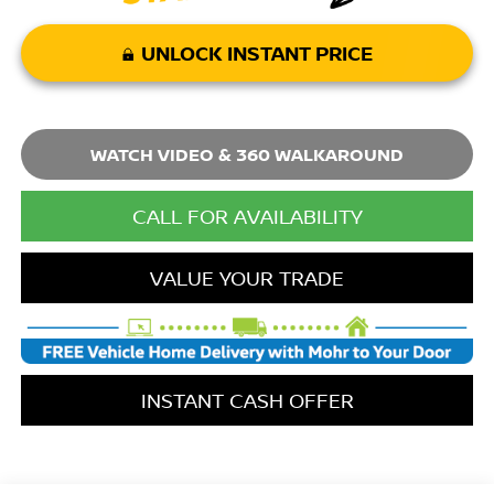
UNLOCK INSTANT PRICE
WATCH VIDEO & 360 WALKAROUND
CALL FOR AVAILABILITY
VALUE YOUR TRADE
INSTANT CASH OFFER