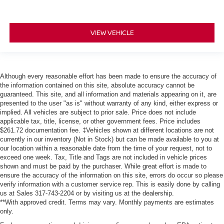
VIEW VEHICLE
Although every reasonable effort has been made to ensure the accuracy of
the information contained on this site, absolute accuracy cannot be
guaranteed. This site, and all information and materials appearing on it, are
presented to the user "as is" without warranty of any kind, either express or
implied. All vehicles are subject to prior sale. Price does not include
applicable tax, title, license, or other government fees. Price includes
$261.72 documentation fee. ‡Vehicles shown at different locations are not
currently in our inventory (Not in Stock) but can be made available to you at
our location within a reasonable date from the time of your request, not to
exceed one week. Tax, Title and Tags are not included in vehicle prices
shown and must be paid by the purchaser. While great effort is made to
ensure the accuracy of the information on this site, errors do occur so please
verify information with a customer service rep. This is easily done by calling
us at Sales 317-743-2204 or by visiting us at the dealership.
**With approved credit. Terms may vary. Monthly payments are estimates
only.