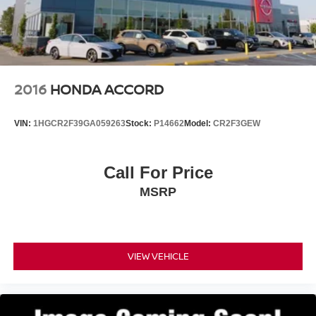
2016
HONDA ACCORD
VIN:
1HGCR2F39GA059263
Stock:
P14662
Model:
CR2F3GEW
Call For Price
MSRP
VIEW VEHICLE