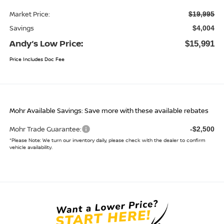
Market Price:
$19,995
Savings
$4,004
Andy’s Low Price:
$15,991
Price Includes Doc Fee
Mohr Available Savings: Save more with these available rebates
Mohr Trade Guarantee:
-$2,500
*
Please Note:
We turn our inventory daily, please check with the dealer to confirm
vehicle availability.