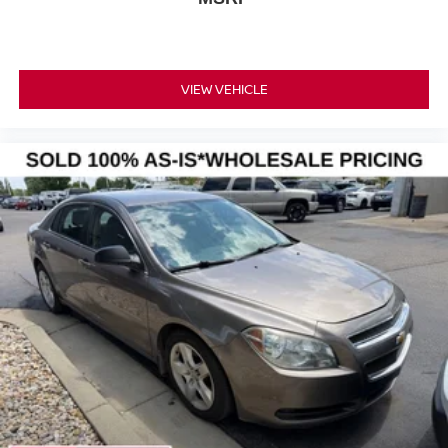
VIEW VEHICLE