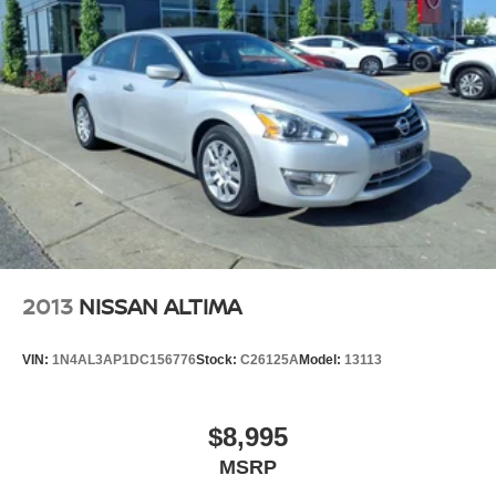
2013
NISSAN ALTIMA
VIN:
1N4AL3AP1DC156776
Stock:
C26125A
Model:
13113
$8,995
MSRP