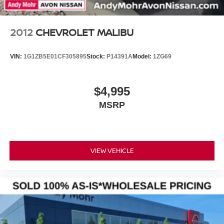
2012
CHEVROLET MALIBU
VIN:
1G1ZB5E01CF305895
Stock:
P14391A
Model:
1ZG69
$4,995
MSRP
VIEW VEHICLE