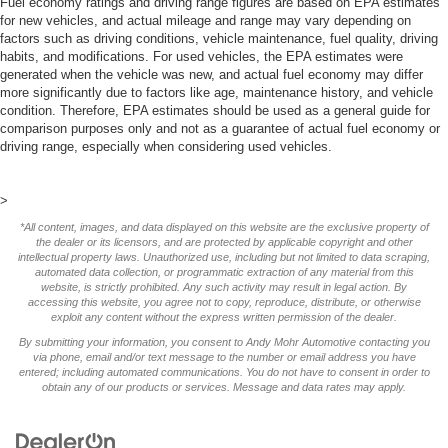
Fuel economy ratings and driving range figures are based on EPA estimates
for new vehicles, and actual mileage and range may vary depending on
factors such as driving conditions, vehicle maintenance, fuel quality, driving
habits, and modifications. For used vehicles, the EPA estimates were
generated when the vehicle was new, and actual fuel economy may differ
more significantly due to factors like age, maintenance history, and vehicle
condition. Therefore, EPA estimates should be used as a general guide for
comparison purposes only and not as a guarantee of actual fuel economy or
driving range, especially when considering used vehicles.
>
*All content, images, and data displayed on this website are the exclusive property of
the dealer or its licensors, and are protected by applicable copyright and other
intellectual property laws. Unauthorized use, including but not limited to data scraping,
automated data collection, or programmatic extraction of any material from this
website, is strictly prohibited. Any such activity may result in legal action. By
accessing this website, you agree not to copy, reproduce, distribute, or otherwise
exploit any content without the express written permission of the dealer.
By submitting your information, you consent to Andy Mohr Automotive contacting you
via phone, email and/or text message to the number or email address you have
entered; including automated communications. You do not have to consent in order to
obtain any of our products or services. Message and data rates may apply.