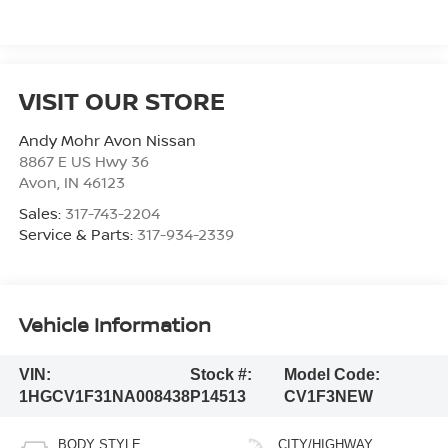
VISIT OUR STORE
Andy Mohr Avon Nissan
8867 E US Hwy 36
Avon
,
IN
46123
Sales:
317-743-2204
Service & Parts:
317-934-2339
Vehicle Information
VIN:
Stock #:
Model Code:
1HGCV1F31NA008438
P14513
CV1F3NEW
BODY STYLE
CITY/HIGHWAY