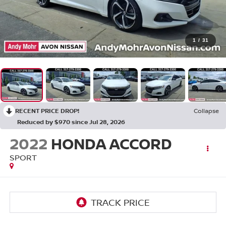
1
/
31
RECENT PRICE DROP!
Collapse
Reduced by $970 since Jul 28, 2026
2022
HONDA ACCORD
SPORT