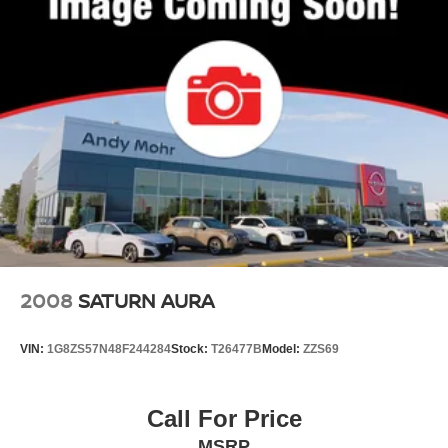
2008
SATURN AURA
VIN:
1G8ZS57N48F244284
Stock:
T26477B
Model:
ZZS69
Call For Price
MSRP