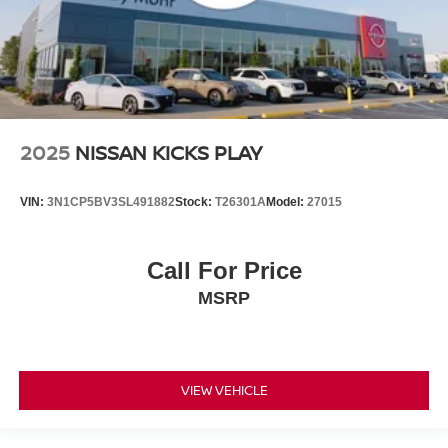
2025
NISSAN KICKS PLAY
VIN:
3N1CP5BV3SL491882
Stock:
T26301A
Model:
27015
Call For Price
MSRP
VIEW VEHICLE