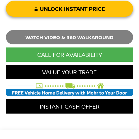
UNLOCK INSTANT PRICE
WATCH VIDEO & 360 WALKAROUND
CALL FOR AVAILABILITY
VALUE YOUR TRADE
INSTANT CASH OFFER