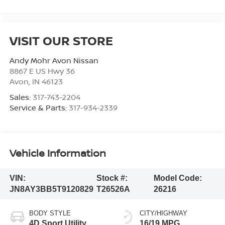
VISIT OUR STORE
Andy Mohr Avon Nissan
8867 E US Hwy 36
Avon
,
IN
46123
Sales:
317-743-2204
Service & Parts:
317-934-2339
Vehicle Information
VIN:
Stock #:
Model Code:
JN8AY3BB5T9120829
T26526A
26216
BODY STYLE
CITY/HIGHWAY
4D Sport Utility
16/19 MPG