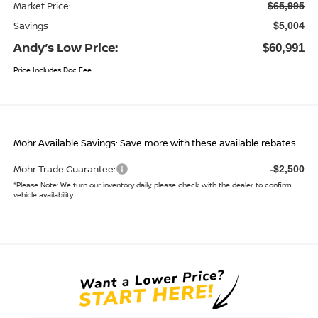
Market Price:
$65,995
Savings
$5,004
Andy’s Low Price:
$60,991
Price Includes Doc Fee
Mohr Available Savings: Save more with these available rebates
Mohr Trade Guarantee:
-$2,500
*
Please Note:
We turn our inventory daily, please check with the dealer to confirm
vehicle availability.