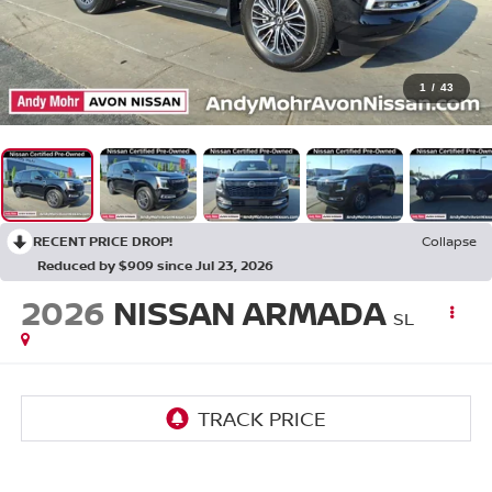
1
/
43
RECENT PRICE DROP!
Collapse
Reduced by $909 since Jul 23, 2026
2026
NISSAN ARMADA
SL