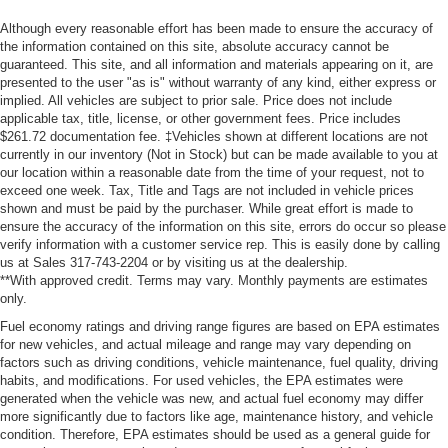
Although every reasonable effort has been made to ensure the accuracy of
the information contained on this site, absolute accuracy cannot be
guaranteed. This site, and all information and materials appearing on it, are
presented to the user "as is" without warranty of any kind, either express or
implied. All vehicles are subject to prior sale. Price does not include
applicable tax, title, license, or other government fees. Price includes
$261.72 documentation fee. ‡Vehicles shown at different locations are not
currently in our inventory (Not in Stock) but can be made available to you at
our location within a reasonable date from the time of your request, not to
exceed one week. Tax, Title and Tags are not included in vehicle prices
shown and must be paid by the purchaser. While great effort is made to
ensure the accuracy of the information on this site, errors do occur so please
verify information with a customer service rep. This is easily done by calling
us at Sales 317-743-2204 or by visiting us at the dealership.
**With approved credit. Terms may vary. Monthly payments are estimates
only.
Fuel economy ratings and driving range figures are based on EPA estimates
for new vehicles, and actual mileage and range may vary depending on
factors such as driving conditions, vehicle maintenance, fuel quality, driving
habits, and modifications. For used vehicles, the EPA estimates were
generated when the vehicle was new, and actual fuel economy may differ
more significantly due to factors like age, maintenance history, and vehicle
condition. Therefore, EPA estimates should be used as a general guide for