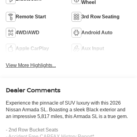
Wheel
Remote Start
3rd Row Seating
4WD/AWD
Android Auto
Apple CarPlay
Aux Input
View More Highlights...
Dealer Comments
Experience the pinnacle of SUV luxury with this 2026
Nissan Armada SL. Boasting a sleek Black exterior and
an impressive 5,817 miles, this Armada SL is a true gem.
- 2nd Row Bucket Seats
- Accident Free CARFAX History Report*