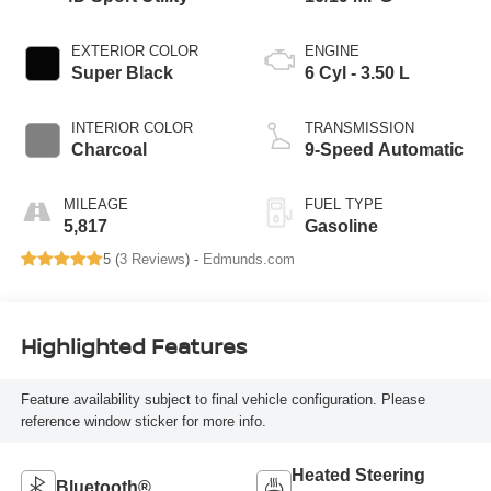
EXTERIOR COLOR
ENGINE
Super Black
6 Cyl - 3.50 L
INTERIOR COLOR
TRANSMISSION
Charcoal
9-Speed Automatic
MILEAGE
FUEL TYPE
5,817
Gasoline
5 (
3 Reviews
) -
Edmunds.com
Highlighted Features
Feature availability subject to final vehicle configuration. Please
reference window sticker for more info.
Heated Steering
Bluetooth®