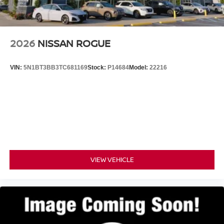
Hold Control and Electric Parking Brake
Discover the ultimate in SUV luxury and capability.
Schedule a test drive today and experience the Nissan
Armada SL for yourself.
2026
NISSAN ROGUE
VIN:
5N1BT3BB3TC681169
Stock:
P14684
Model:
22216
VIEW VEHICLE