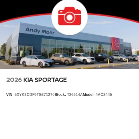
2026
KIA SPORTAGE
VIN:
5XYK3CDF9TG371270
Stock:
T26514A
Model:
4AC2445