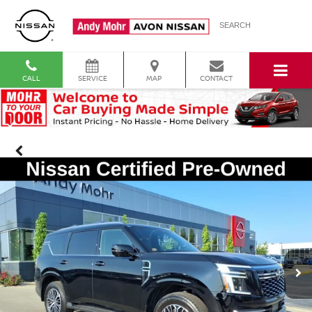
SEARCH
CALL
SERVICE
MAP
CONTACT