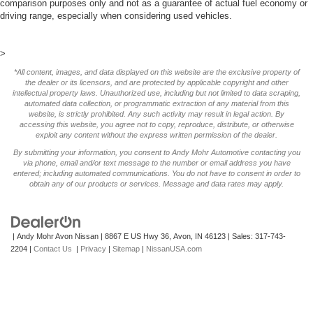
comparison purposes only and not as a guarantee of actual fuel economy or
driving range, especially when considering used vehicles.
>
*All content, images, and data displayed on this website are the exclusive property of
the dealer or its licensors, and are protected by applicable copyright and other
intellectual property laws. Unauthorized use, including but not limited to data scraping,
automated data collection, or programmatic extraction of any material from this
website, is strictly prohibited. Any such activity may result in legal action. By
accessing this website, you agree not to copy, reproduce, distribute, or otherwise
exploit any content without the express written permission of the dealer.
By submitting your information, you consent to Andy Mohr Automotive contacting you
via phone, email and/or text message to the number or email address you have
entered; including automated communications. You do not have to consent in order to
obtain any of our products or services. Message and data rates may apply.
| Andy Mohr Avon Nissan
|
8867 E US Hwy 36,
Avon,
IN
46123
| Sales:
317-743-
2204
|
Contact Us
|
Privacy
|
Sitemap
|
NissanUSA.com