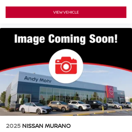
VIEW VEHICLE
2025
NISSAN MURANO