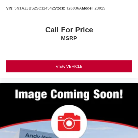
VIN:
5N1AZ3BS2SC114542
Stock:
T26036A
Model:
23015
Call For Price
MSRP
VIEW VEHICLE