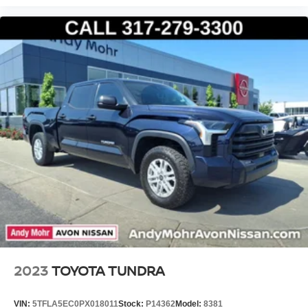
2023
TOYOTA TUNDRA
VIN:
5TFLA5EC0PX018011
Stock:
P14362
Model:
8381