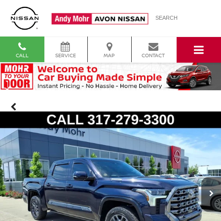
SEARCH
CALL
SERVICE
MAP
CONTACT