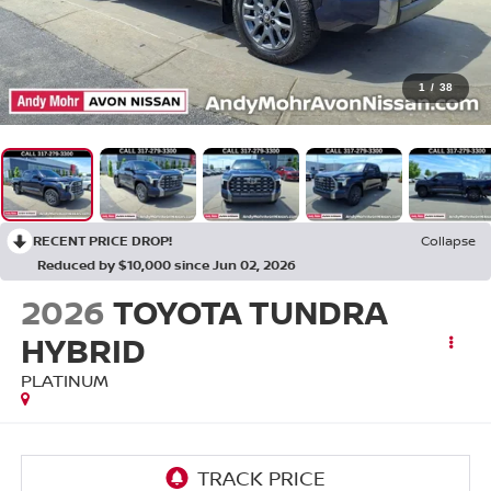
1
/
38
RECENT PRICE DROP!
Collapse
Reduced by $10,000 since Jun 02, 2026
2026
TOYOTA TUNDRA
HYBRID
PLATINUM