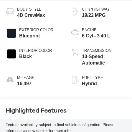
BODY STYLE
CITY/HIGHWAY
4D CrewMax
19/22 MPG
EXTERIOR COLOR
ENGINE
Blueprint
6 Cyl - 3.40 L
INTERIOR COLOR
TRANSMISSION
Black
10-Speed
Automatic
MILEAGE
FUEL TYPE
16,497
Hybrid
Highlighted Features
Feature availability subject to final vehicle configuration. Please
reference window sticker for more info.