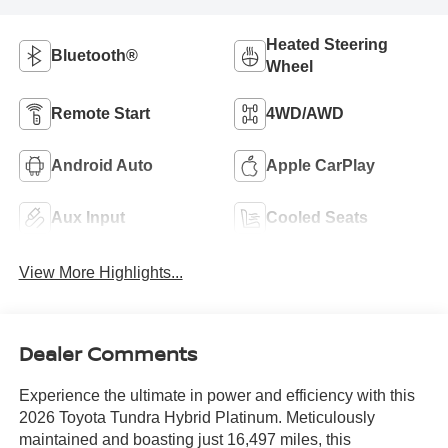
Heated Steering
Bluetooth®
Wheel
Remote Start
4WD/AWD
Android Auto
Apple CarPlay
Aux Input
Cooled Seats
View More Highlights...
Dealer Comments
Experience the ultimate in power and efficiency with this
2026 Toyota Tundra Hybrid Platinum. Meticulously
maintained and boasting just 16,497 miles, this