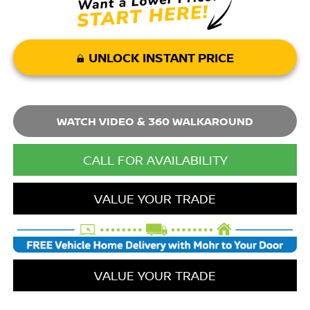
UNLOCK INSTANT PRICE
WATCH VIDEO & 360 WALKAROUND
CALL FOR AVAILABILITY
VALUE YOUR TRADE
VALUE YOUR TRADE