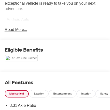
exceptional vehicle is ready to take you on your next
adventure.
- Android Auto
- Apple CarPlay
Read More...
- Backup Camera
- Bluetooth®
- Carfax One Owner
- Cruise Control
Eligible Benefits
- FOUR WHEEL DRIVE
- GPS / Navigation System
- Heated and Cooled Seats
- HEATED STEERING WHEEL
- Low Miles
- Panoramic Sunroof
All Features
- POWER BED STEP
- POWER RUNNING BOARDS
Mechanical
Exterior
Entertainment
Interior
Safety
- Push Button Start
- Remote Start
3.31 Axle Ratio
- Sirius XM Radio