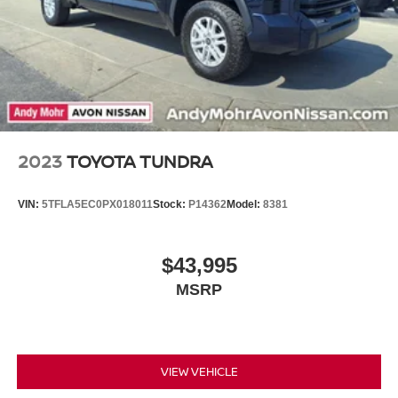
Regenerative 4-Wheel Disc Brakes w/4-Wheel ABS,
Platinum. Schedule a test drive today and experience the
Front And Rear Vented Discs, Brake Assist, Hill Hold
Control and Electric Parking Brake
difference for yourself.
Brake Actuated Limited Slip Differential
Nickel Metal Hydride (nimh) Traction Battery 1.87 kWh
Capacity
2023
TOYOTA TUNDRA
VIN:
5TFLA5EC0PX018011
Stock:
P14362
Model:
8381
$43,995
MSRP
VIEW VEHICLE