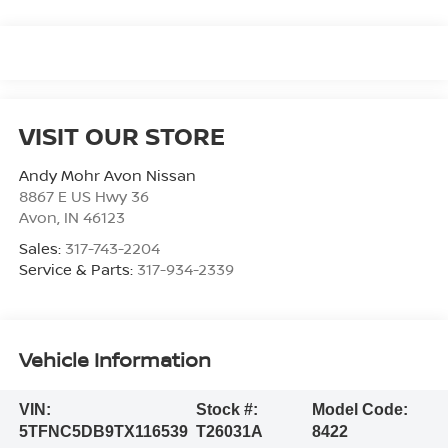
VISIT OUR STORE
Andy Mohr Avon Nissan
8867 E US Hwy 36
Avon
,
IN
46123
Sales:
317-743-2204
Service & Parts:
317-934-2339
Vehicle Information
VIN:
Stock #:
Model Code:
5TFNC5DB9TX116539
T26031A
8422