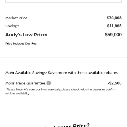
Market Price:
$70,995
Savings
$11,995
Andy’s Low Price:
$59,000
Price Includes Doc Fee
Mohr Available Savings: Save more with these available rebates
Mohr Trade Guarantee:
-$2,500
*
Please Note:
We turn our inventory daily, please check with the dealer to confirm
vehicle availability.