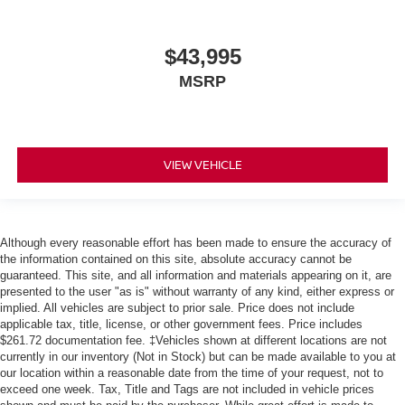
$43,995
MSRP
VIEW VEHICLE
Although every reasonable effort has been made to ensure the accuracy of
the information contained on this site, absolute accuracy cannot be
guaranteed. This site, and all information and materials appearing on it, are
presented to the user "as is" without warranty of any kind, either express or
implied. All vehicles are subject to prior sale. Price does not include
applicable tax, title, license, or other government fees. Price includes
$261.72 documentation fee. ‡Vehicles shown at different locations are not
currently in our inventory (Not in Stock) but can be made available to you at
our location within a reasonable date from the time of your request, not to
exceed one week. Tax, Title and Tags are not included in vehicle prices