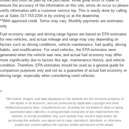
shown and must be paid by the purchaser. While great effort is made to
ensure the accuracy of the information on this site, errors do occur so please
verify information with a customer service rep. This is easily done by calling
us at Sales 317-743-2204 or by visiting us at the dealership.
**With approved credit. Terms may vary. Monthly payments are estimates
only.
Fuel economy ratings and driving range figures are based on EPA estimates
for new vehicles, and actual mileage and range may vary depending on
factors such as driving conditions, vehicle maintenance, fuel quality, driving
habits, and modifications. For used vehicles, the EPA estimates were
generated when the vehicle was new, and actual fuel economy may differ
more significantly due to factors like age, maintenance history, and vehicle
condition. Therefore, EPA estimates should be used as a general guide for
comparison purposes only and not as a guarantee of actual fuel economy or
driving range, especially when considering used vehicles.
>
*All content, images, and data displayed on this website are the exclusive property of
the dealer or its licensors, and are protected by applicable copyright and other
intellectual property laws. Unauthorized use, including but not limited to data scraping,
automated data collection, or programmatic extraction of any material from this
website, is strictly prohibited. Any such activity may result in legal action. By
accessing this website, you agree not to copy, reproduce, distribute, or otherwise
exploit any content without the express written permission of the dealer.