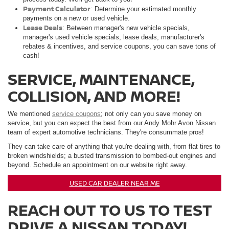
Payment Calculator
: Determine your estimated monthly
payments on a new or used vehicle.
Lease Deals
: Between manager's new vehicle specials,
manager's used vehicle specials, lease deals, manufacturer's
rebates & incentives, and service coupons, you can save tons of
cash!
SERVICE, MAINTENANCE,
COLLISION, AND MORE!
We mentioned
service coupons
; not only can you save money on
service, but you can expect the best from our Andy Mohr Avon Nissan
team of expert automotive technicians. They're consummate pros!
They can take care of anything that you're dealing with, from flat tires to
broken windshields; a busted transmission to bombed-out engines and
beyond. Schedule an appointment on our website right away.
USED CAR DEALER NEAR ME
REACH OUT TO US TO TEST
DRIVE A NISSAN TODAY!