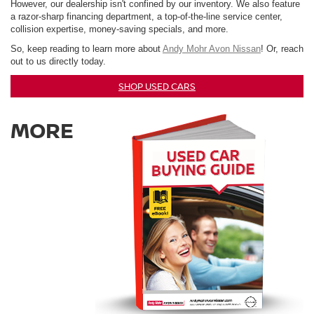
However, our dealership isn't confined by our inventory. We also feature
a razor-sharp financing department, a top-of-the-line service center,
collision expertise, money-saving specials, and more.
So, keep reading to learn more about
Andy Mohr Avon Nissan
! Or, reach
out to us directly today.
SHOP USED CARS
MORE