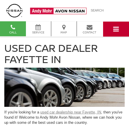
SEARCH
CALL
SERVICE
MAP
CONTACT
USED CAR DEALER
FAYETTE IN
If you're looking for a
used car dealership near Fayette, IN
, then you've
found it! Welcome to Andy Mohr Avon Nissan, where we can hook you
up with some of the best used cars in the country.