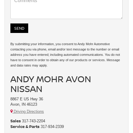
By submitting your information, you consent to Andy Mohr Automotive
contacting you via phone, email and/or text message to the number or email
address you have entered; including automated communications. You do not
have to consent in order to obtain any of our products or services. Message
and data rates may apply.
ANDY MOHR AVON
NISSAN
8867 E US Hwy 36
Avon, IN 46123
Driving Directions
Sales
317-743-2204
Service & Parts
317-934-2339