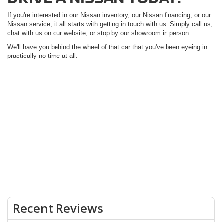
If you're interested in our Nissan inventory, our Nissan financing, or our
Nissan service, it all starts with getting in touch with us. Simply call us,
chat with us on our website, or stop by our showroom in person.
We'll have you behind the wheel of that car that you've been eyeing in
practically no time at all.