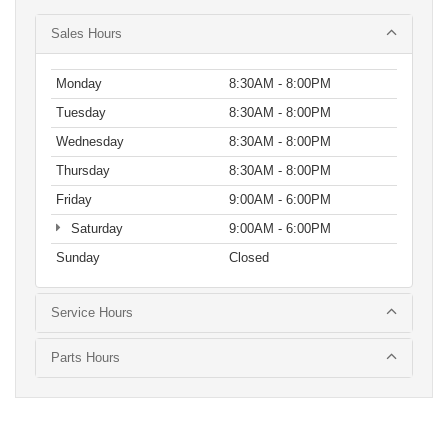
Sales Hours
Monday
8:30AM - 8:00PM
Tuesday
8:30AM - 8:00PM
Wednesday
8:30AM - 8:00PM
Thursday
8:30AM - 8:00PM
Friday
9:00AM - 6:00PM
Saturday
9:00AM - 6:00PM
Sunday
Closed
Service Hours
Parts Hours