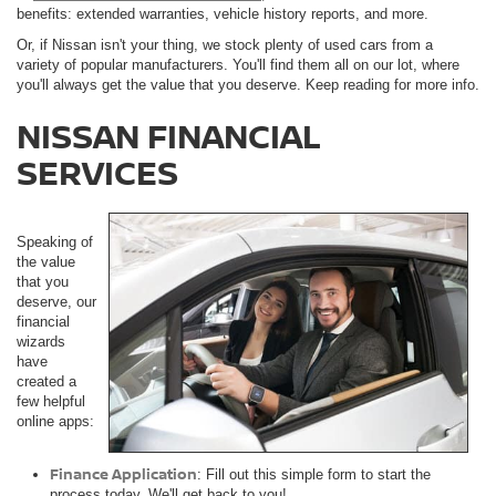
benefits: extended warranties, vehicle history reports, and more.
Or, if Nissan isn't your thing, we stock plenty of used cars from a
variety of popular manufacturers. You'll find them all on our lot, where
you'll always get the value that you deserve. Keep reading for more info.
NISSAN FINANCIAL
SERVICES
Speaking of
the value
that you
deserve, our
financial
wizards
have
created a
few helpful
online apps:
Finance Application
: Fill out this simple form to start the
process today. We'll get back to you!