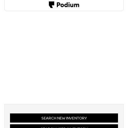
SEARCH NEW INVENTORY