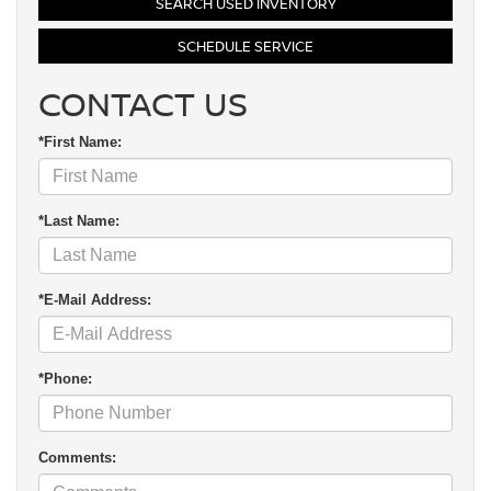
SEARCH USED INVENTORY
SCHEDULE SERVICE
CONTACT US
*First Name:
*Last Name:
*E-Mail Address:
*Phone:
Comments: