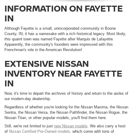
INFORMATION ON FAYETTE
IN
Although Fayette is a small, unincorporated community in Boone
County, IN, it has a namesake with a rich historical legacy. Most likely,
this quaint town was named Fayette after Marquis de Lafayette.
Apparently, the community's founders were impressed with this
Frenchman's role in the American Revolution!
EXTENSIVE NISSAN
INVENTORY NEAR FAYETTE
IN
Now, it's time to depart the archives of history and return to the aisles of
our modern-day dealership.
Regardless of whether you're looking for the Nissan Maxima, the Nissan
Sentra, the Nissan Versa, the Nissan Pathfinder, the Nissan Rogue, the
Nissan Titan, or other popular models, you'll find them here.
Still, we're not limited to just
new Nissan models
. We also carry a host
of
Nissan Certified Pre-Owned models
, which come with tons of