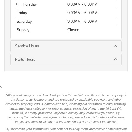
Thursday
8:30AM - 8:00PM
Friday
9:00AM - 6:00PM
Saturday
9:00AM - 6:00PM
Sunday
Closed
Service Hours
Parts Hours
>
*All content, images, and data displayed on this website are the exclusive property of
the dealer or its licensors, and are protected by applicable copyright and other
intellectual property laws. Unauthorized use, including but not limited to data scraping,
automated data collection, or programmatic extraction of any material from this
website, is strictly prohibited. Any such activity may result in legal action. By
accessing this website, you agree not to copy, reproduce, distribute, or otherwise
exploit any content without the express written permission of the dealer.
By submitting your information, you consent to Andy Mohr Automotive contacting you