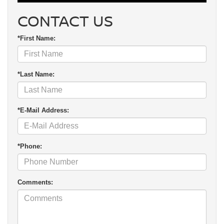
CONTACT US
*First Name:
*Last Name:
*E-Mail Address:
*Phone:
Comments: