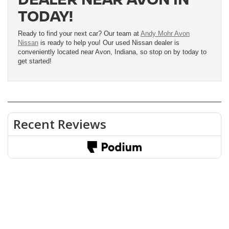
TODAY!
Ready to find your next car? Our team at
Andy Mohr Avon
Nissan
is ready to help you! Our used Nissan dealer is
conveniently located near Avon, Indiana, so stop on by today to
get started!