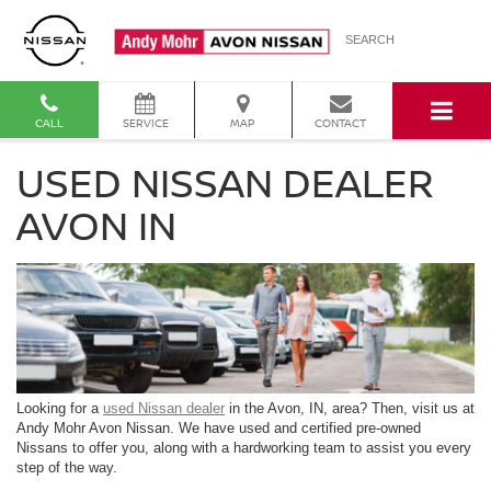
SEARCH
CALL
SERVICE
MAP
CONTACT
USED NISSAN DEALER
AVON IN
Looking for a
used Nissan dealer
in the Avon, IN, area? Then, visit us at
Andy Mohr Avon Nissan. We have used and certified pre-owned
Nissans to offer you, along with a hardworking team to assist you every
step of the way.