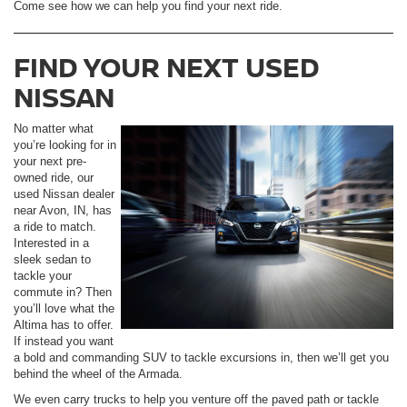
Come see how we can help you find your next ride.
FIND YOUR NEXT USED
NISSAN
No matter what
you’re looking for in
your next pre-
owned ride, our
used Nissan dealer
near Avon, IN, has
a ride to match.
Interested in a
sleek sedan to
tackle your
commute in? Then
you’ll love what the
Altima has to offer.
If instead you want
a bold and commanding SUV to tackle excursions in, then we’ll get you
behind the wheel of the Armada.
We even carry trucks to help you venture off the paved path or tackle