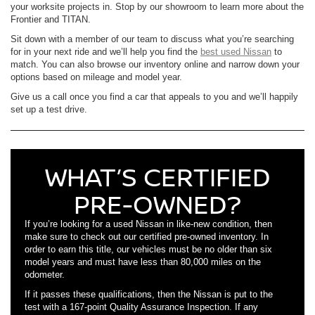
your worksite projects in. Stop by our showroom to learn more about the
Frontier and TITAN.
Sit down with a member of our team to discuss what you’re searching
for in your next ride and we’ll help you find the
best used Nissan
to
match. You can also browse our inventory online and narrow down your
options based on mileage and model year.
Give us a call once you find a car that appeals to you and we’ll happily
set up a test drive.
WHAT’S CERTIFIED
PRE-OWNED?
If you’re looking for a used Nissan in like-new condition, then
make sure to check out our certified pre-owned inventory. In
order to earn this title, our vehicles must be no older than six
model years and must have less than 80,000 miles on the
odometer.
If it passes these qualifications, then the Nissan is put to the
test with a 167-point Quality Assurance Inspection. If any