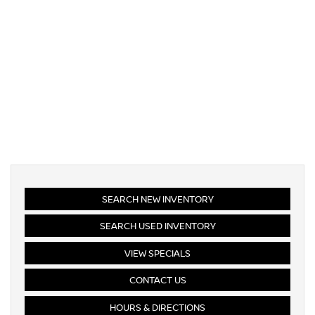
SEARCH NEW INVENTORY
SEARCH USED INVENTORY
VIEW SPECIALS
CONTACT US
HOURS & DIRECTIONS