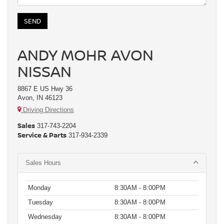
ANDY MOHR AVON
NISSAN
8867 E US Hwy 36
Avon, IN 46123
Driving Directions
Sales
317-743-2204
Service & Parts
317-934-2339
Sales Hours
Monday
8:30AM - 8:00PM
Tuesday
8:30AM - 8:00PM
Wednesday
8:30AM - 8:00PM