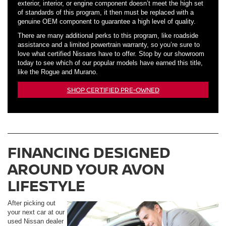
exterior, interior, or engine component doesn’t meet the high set
of standards of this program, it then must be replaced with a
genuine OEM component to guarantee a high level of quality.
There are many additional perks to this program, like roadside
assistance and a limited powertrain warranty, so you’re sure to
love what certified Nissans have to offer. Stop by our showroom
today to see which of our popular models have earned this title,
like the Rogue and Murano.
SHOP CERTIFIED PRE-OWNED
FINANCING DESIGNED
AROUND YOUR AVON
LIFESTYLE
After picking out
your next car at our
used Nissan dealer