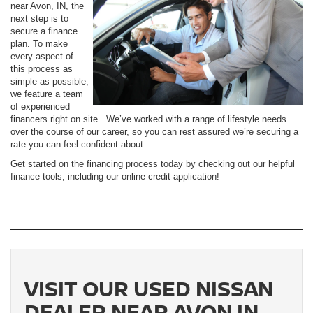
near Avon, IN, the
next step is to
secure a finance
plan. To make
every aspect of
this process as
simple as possible,
we feature a team
of experienced
financers right on site. We’ve worked with a range of lifestyle needs
over the course of our career, so you can rest assured we’re securing a
rate you can feel confident about.
Get started on the financing process today by checking out our helpful
finance tools, including our online credit application!
VISIT OUR USED NISSAN
DEALER NEAR AVON IN