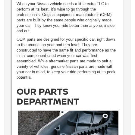
When your Nissan vehicle needs a little extra TLC to
perform at its best, it’s wise to go through the
professionals. Original equipment manufacturer (OEM)
parts are built by the same people who originally made
your car. They know your ride better than anyone, inside
and out.
OEM parts are designed for your specific car, right down
to the production year and trim level. They are
constructed to have the same fit and performance as the
initial component used when your car was first
assembled. While aftermarket parts are made to suit a
variety of vehicles, genuine Nissan parts are made with
your car in mind, to keep your ride performing at its peak
potential.
OUR PARTS
DEPARTMENT