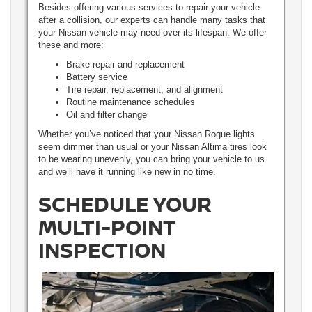
Besides offering various services to repair your vehicle
after a collision, our experts can handle many tasks that
your Nissan vehicle may need over its lifespan. We offer
these and more:
Brake repair and replacement
Battery service
Tire repair, replacement, and alignment
Routine maintenance schedules
Oil and filter change
Whether you’ve noticed that your Nissan Rogue lights
seem dimmer than usual or your Nissan Altima tires look
to be wearing unevenly, you can bring your vehicle to us
and we’ll have it running like new in no time.
SCHEDULE YOUR
MULTI-POINT
INSPECTION