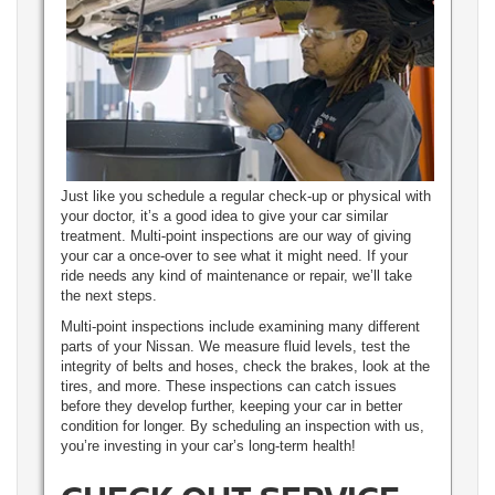
Just like you schedule a regular check-up or physical with
your doctor, it’s a good idea to give your car similar
treatment. Multi-point inspections are our way of giving
your car a once-over to see what it might need. If your
ride needs any kind of maintenance or repair, we’ll take
the next steps.
Multi-point inspections include examining many different
parts of your Nissan. We measure fluid levels, test the
integrity of belts and hoses, check the brakes, look at the
tires, and more. These inspections can catch issues
before they develop further, keeping your car in better
condition for longer. By scheduling an inspection with us,
you’re investing in your car’s long-term health!