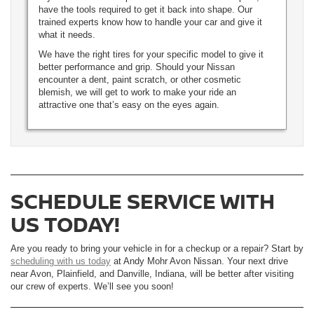
have the tools required to get it back into shape. Our
trained experts know how to handle your car and give it
what it needs.
We have the right tires for your specific model to give it
better performance and grip. Should your Nissan
encounter a dent, paint scratch, or other cosmetic
blemish, we will get to work to make your ride an
attractive one that’s easy on the eyes again.
SCHEDULE SERVICE WITH
US TODAY!
Are you ready to bring your vehicle in for a checkup or a repair? Start by
scheduling with us today
at Andy Mohr Avon Nissan. Your next drive
near Avon, Plainfield, and Danville, Indiana, will be better after visiting
our crew of experts. We’ll see you soon!