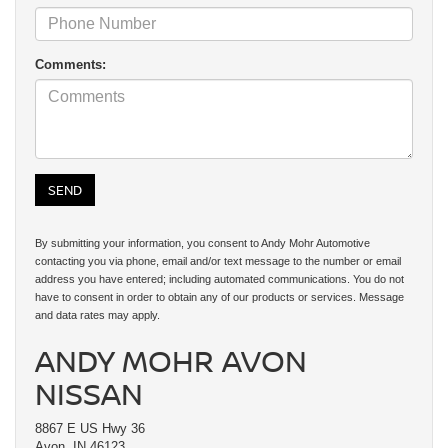
Comments:
By submitting your information, you consent to Andy Mohr Automotive
contacting you via phone, email and/or text message to the number or email
address you have entered; including automated communications. You do not
have to consent in order to obtain any of our products or services. Message
and data rates may apply.
ANDY MOHR AVON
NISSAN
8867 E US Hwy 36
Avon, IN 46123