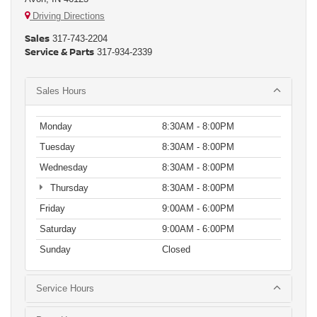
Driving Directions
Sales
317-743-2204
Service & Parts
317-934-2339
Sales Hours
Monday
8:30AM - 8:00PM
Tuesday
8:30AM - 8:00PM
Wednesday
8:30AM - 8:00PM
Thursday
8:30AM - 8:00PM
Friday
9:00AM - 6:00PM
Saturday
9:00AM - 6:00PM
Sunday
Closed
Service Hours