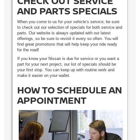
CHECK OUT SERVICE
AND PARTS SPECIALS
When you come to us for your vehicle’s service, be sure
to check out our selection of specials for both service and
parts. Our website is always updated with our latest
offerings, so be sure to revisit it every so often. You will
find great promotions that will help keep your ride ready
for the road!
If you know your Nissan is due for service or you want a
part for your next project, our list of specials should be
your first stop. You can keep up with routine work and
make it easier on your wallet.
HOW TO SCHEDULE AN
APPOINTMENT