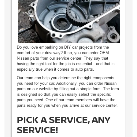
Do you love embarking on DIY car projects from the
comfort of your driveway? If so, you can order OEM
Nissan parts from our service center! They say that
having the right tool for the job is essential—and that is
especially true when it comes to auto parts.
Our team can help you determine the right components
you need for your car. Additionally, you can order Nissan
parts on our website by filling out a simple form. The form
is designed so that you can easily select the specific
parts you need. One of our team members will have the
parts ready for you when you arrive at our service center.
PICK A SERVICE, ANY
SERVICE!