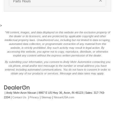
Parts Hours
>
*All content, images, and data displayed on this website are the exclusive property of
the dealer or its licensors, and are protected by applicable copyright and other
intellectual property laws. Unauthorized use, including but not limited to data scraping,
automated data collection, or programmatic extraction of any material from this
website, is strictly prohibited. Any such activity may result in legal action. By
accessing this website, you agree not to copy, reproduce, distribute, or otherwise
exploit any content without the express written permission of the dealer.
By submitting your information, you consent to Andy Mohr Automotive contacting you
via phone, email and/or text message to the number or email address you have
entered; including automated communications. You do not have to consent in order to
obtain any of our products or services. Message and data rates may apply.
| Andy Mohr Avon Nissan
|
8867 E US Hwy 36,
Avon,
IN
46123
| Sales:
317-743-
2204
|
Contact Us
|
Privacy
|
Sitemap
|
NissanUSA.com