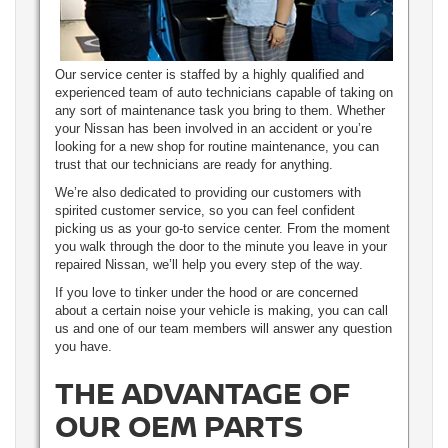
Our service center is staffed by a highly qualified and
experienced team of auto technicians capable of taking on
any sort of maintenance task you bring to them. Whether
your Nissan has been involved in an accident or you’re
looking for a new shop for routine maintenance, you can
trust that our technicians are ready for anything.
We’re also dedicated to providing our customers with
spirited customer service, so you can feel confident
picking us as your go-to service center. From the moment
you walk through the door to the minute you leave in your
repaired Nissan, we’ll help you every step of the way.
If you love to tinker under the hood or are concerned
about a certain noise your vehicle is making, you can call
us and one of our team members will answer any question
you have.
THE ADVANTAGE OF
OUR OEM PARTS