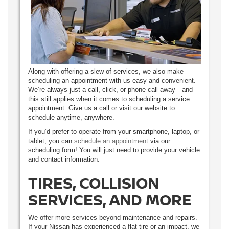
Along with offering a slew of services, we also make
scheduling an appointment with us easy and convenient.
We’re always just a call, click, or phone call away—and
this still applies when it comes to scheduling a service
appointment. Give us a call or visit our website to
schedule anytime, anywhere.
If you’d prefer to operate from your smartphone, laptop, or
tablet, you can
schedule an appointment
via our
scheduling form! You will just need to provide your vehicle
and contact information.
TIRES, COLLISION
SERVICES, AND MORE
We offer more services beyond maintenance and repairs.
If your Nissan has experienced a flat tire or an impact, we