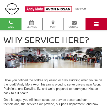
SEARCH
CALL
SERVICE
MAP
CONTACT
WHY SERVICE HERE?
Have you noticed the brakes squealing or tires skidding when you’re on
the road? Andy Mohr Avon Nissan is proud to serve drivers near Avon,
Plainfield, and Danville, IN, and we’re prepared to return your Nissan
back to full health.
On this page, you will learn about
our service center
and our
technicians, the services we provide, our parts department, and how