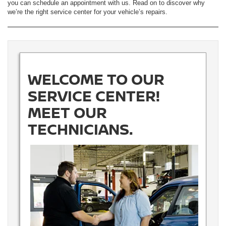
you can schedule an appointment with us. Read on to discover why
we’re the right service center for your vehicle’s repairs.
WELCOME TO OUR
SERVICE CENTER!
MEET OUR
TECHNICIANS.