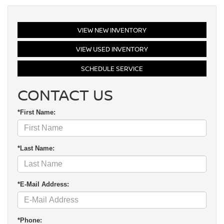
VIEW NEW INVENTORY
VIEW USED INVENTORY
SCHEDULE SERVICE
CONTACT US
*First Name:
*Last Name:
*E-Mail Address:
*Phone: