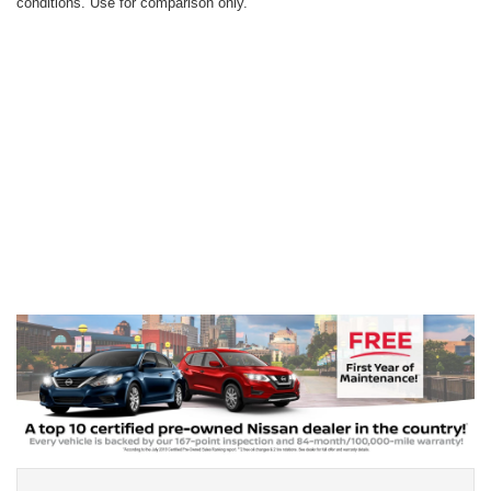
conditions. Use for comparison only.