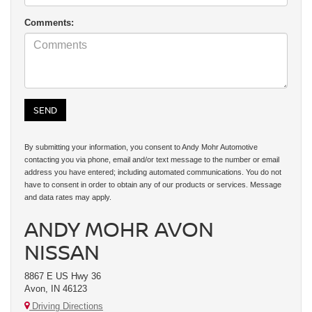
Comments:
By submitting your information, you consent to Andy Mohr Automotive
contacting you via phone, email and/or text message to the number or email
address you have entered; including automated communications. You do not
have to consent in order to obtain any of our products or services. Message
and data rates may apply.
ANDY MOHR AVON
NISSAN
8867 E US Hwy 36
Avon, IN 46123
Driving Directions