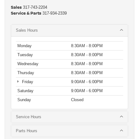
Sales
317-743-2204
Service & Parts
317-934-2339
Sales Hours
Monday
8:30AM - 8:00PM
Tuesday
8:30AM - 8:00PM
Wednesday
8:30AM - 8:00PM
Thursday
8:30AM - 8:00PM
Friday
9:00AM - 6:00PM
Saturday
9:00AM - 6:00PM
Sunday
Closed
Service Hours
Parts Hours