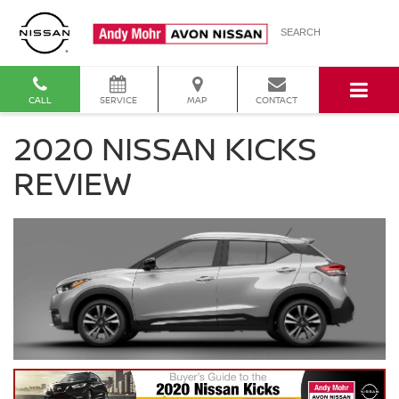
SEARCH
CALL
SERVICE
MAP
CONTACT
2020 NISSAN KICKS
REVIEW