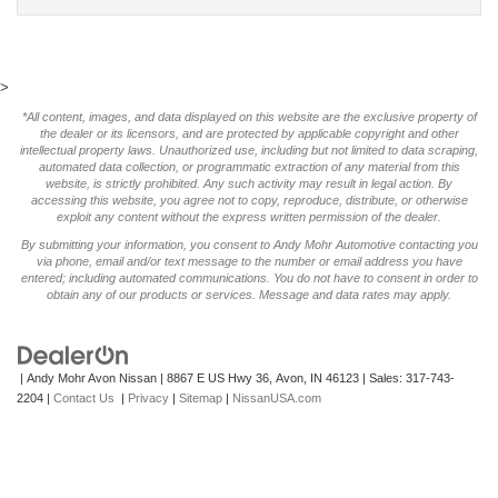
>
*All content, images, and data displayed on this website are the exclusive property of
the dealer or its licensors, and are protected by applicable copyright and other
intellectual property laws. Unauthorized use, including but not limited to data scraping,
automated data collection, or programmatic extraction of any material from this
website, is strictly prohibited. Any such activity may result in legal action. By
accessing this website, you agree not to copy, reproduce, distribute, or otherwise
exploit any content without the express written permission of the dealer.
By submitting your information, you consent to Andy Mohr Automotive contacting you
via phone, email and/or text message to the number or email address you have
entered; including automated communications. You do not have to consent in order to
obtain any of our products or services. Message and data rates may apply.
| Andy Mohr Avon Nissan
|
8867 E US Hwy 36,
Avon,
IN
46123
| Sales:
317-743-
2204
|
Contact Us
|
Privacy
|
Sitemap
|
NissanUSA.com