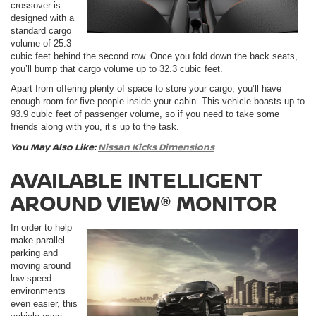
crossover is
designed with a
standard cargo
volume of 25.3
cubic feet behind the second row. Once you fold down the back seats,
you’ll bump that cargo volume up to 32.3 cubic feet.
Apart from offering plenty of space to store your cargo, you’ll have
enough room for five people inside your cabin. This vehicle boasts up to
93.9 cubic feet of passenger volume, so if you need to take some
friends along with you, it’s up to the task.
You May Also Like:
Nissan Kicks Dimensions
AVAILABLE INTELLIGENT
AROUND VIEW® MONITOR
In order to help
make parallel
parking and
moving around
low-speed
environments
even easier, this