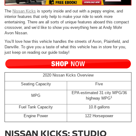
The
Nissan Kicks
is sporty inside and out with a peppy engine, and
interior features that only help to make your ride to work more
entertaining. There are all sorts of unique features aboard this compact
crossover, and we’d like to show you everything here at Andy Mohr
Avon Nissan.
You’ll love how this vehicle handles the streets of Avon, Plainfield, and
Danville. To give you a taste of what this vehicle has in store for you,
just keep on reading our guide today!
2020 Nissan Kicks Overview
Seating Capacity
Five
EPA-estimated 31 city MPG/36
MPG
1
highway MPG
Fuel Tank Capacity
10.8 gallons
Engine Power
122 Horsepower
NISSAN KICKS: STUDIO