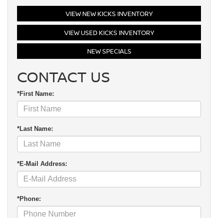
VIEW NEW KICKS INVENTORY
VIEW USED KICKS INVENTORY
NEW SPECIALS
CONTACT US
*First Name:
*Last Name:
*E-Mail Address:
*Phone: