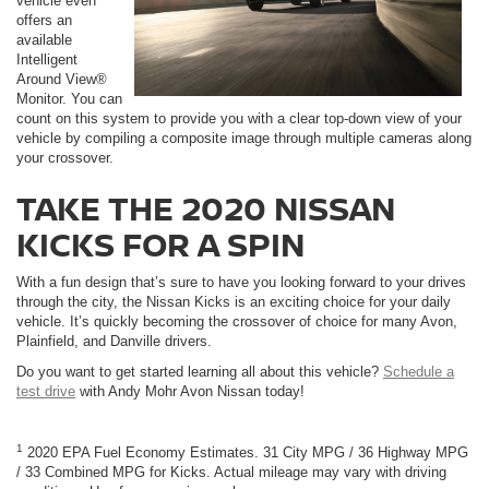
vehicle even
offers an
available
Intelligent
Around View®
Monitor. You can
count on this system to provide you with a clear top-down view of your
vehicle by compiling a composite image through multiple cameras along
your crossover.
TAKE THE 2020 NISSAN
KICKS FOR A SPIN
With a fun design that’s sure to have you looking forward to your drives
through the city, the Nissan Kicks is an exciting choice for your daily
vehicle. It’s quickly becoming the crossover of choice for many Avon,
Plainfield, and Danville drivers.
Do you want to get started learning all about this vehicle?
Schedule a
test drive
with Andy Mohr Avon Nissan today!
1
2020 EPA Fuel Economy Estimates. 31 City MPG / 36 Highway MPG
/ 33 Combined MPG for Kicks. Actual mileage may vary with driving