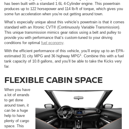
has been built with a standard 1.6L 4-Cylinder engine. This powertrain
produces up to 122 horsepower and 114 lb-ft of torque, which gives you
some fun acceleration when you’re out getting around town.
What’s especially unique about this vehicle’s powertrain is that it comes
standard with an Xtronic CVT® (Continuously Variable Transmission).
This unique transmission mimics gear ratios using a belt and pulley to
provide you with performance that’s custom-tuned to your driving
conditions for optimal
fuel economy
.
With the efficient performance of this vehicle, you’ll enjoy up to an EPA-
1
estimated 31 city MPG and 36 highway MPG
. Combine this with a fuel
tank capacity of 10.8 gallons, and you’ll be able to take the Kicks very
far.
FLEXIBLE CABIN SPACE
When you have
a lot of errands
to get done
around town, it
can be a huge
help to have
plenty of cargo
space. This