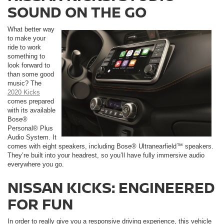
SOUND ON THE GO
What better way
to make your
ride to work
something to
look forward to
than some good
music? The
2020 Kicks
comes prepared
with its available
Bose®
Personal® Plus
Audio System. It
comes with eight speakers, including Bose® Ultranearfield™ speakers.
They’re built into your headrest, so you’ll have fully immersive audio
everywhere you go.
NISSAN KICKS: ENGINEERED
FOR FUN
In order to really give you a responsive driving experience, this vehicle