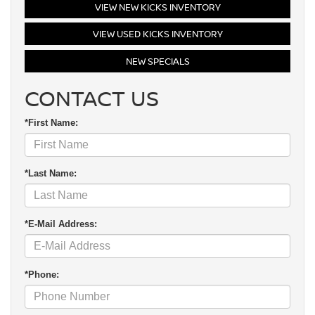
VIEW NEW KICKS INVENTORY
VIEW USED KICKS INVENTORY
NEW SPECIALS
CONTACT US
*First Name:
*Last Name:
*E-Mail Address:
*Phone: