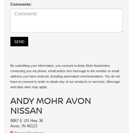
Comments:
By submitting your information, you consent to Andy Mohr Automotive
contacting you via phone, email and/or text message to the number or email
address you have entered; including automated communications. You do not
have to consent in order to obtain any of our products or services. Message
and data rates may apply.
ANDY MOHR AVON
NISSAN
8867 E US Hwy 36
Avon, IN 46123