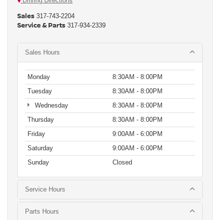
Driving Directions
Sales
317-743-2204
Service & Parts
317-934-2339
Sales Hours
Monday
8:30AM - 8:00PM
Tuesday
8:30AM - 8:00PM
Wednesday
8:30AM - 8:00PM
Thursday
8:30AM - 8:00PM
Friday
9:00AM - 6:00PM
Saturday
9:00AM - 6:00PM
Sunday
Closed
Service Hours
Parts Hours