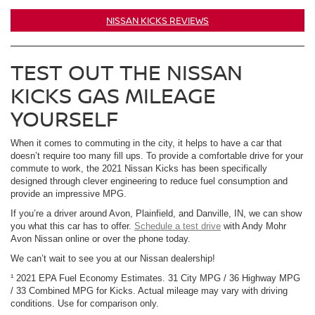
NISSAN KICKS REVIEWS
TEST OUT THE NISSAN
KICKS GAS MILEAGE
YOURSELF
When it comes to commuting in the city, it helps to have a car that
doesn’t require too many fill ups. To provide a comfortable drive for your
commute to work, the 2021 Nissan Kicks has been specifically
designed through clever engineering to reduce fuel consumption and
provide an impressive MPG.
If you’re a driver around Avon, Plainfield, and Danville, IN, we can show
you what this car has to offer.
Schedule a test drive
with Andy Mohr
Avon Nissan online or over the phone today.
We can’t wait to see you at our Nissan dealership!
¹ 2021 EPA Fuel Economy Estimates. 31 City MPG / 36 Highway MPG
/ 33 Combined MPG for Kicks. Actual mileage may vary with driving
conditions. Use for comparison only.