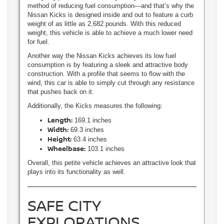
method of reducing fuel consumption—and that’s why the
Nissan Kicks is designed inside and out to feature a curb
weight of as little as 2,682 pounds. With this reduced
weight, this vehicle is able to achieve a much lower need
for fuel.
Another way the Nissan Kicks achieves its low fuel
consumption is by featuring a sleek and attractive body
construction. With a profile that seems to flow with the
wind, this car is able to simply cut through any resistance
that pushes back on it.
Additionally, the Kicks measures the following:
Length:
169.1 inches
Width:
69.3 inches
Height:
63.4 inches
Wheelbase:
103.1 inches
Overall, this petite vehicle achieves an attractive look that
plays into its functionality as well.
SAFE CITY
EXPLORATIONS