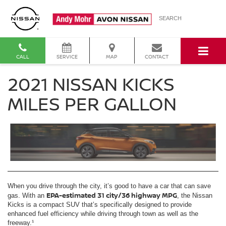
SEARCH
CALL
SERVICE
MAP
CONTACT
2021 NISSAN KICKS
MILES PER GALLON
When you drive through the city, it’s good to have a car that can save
EPA-estimated 31 city/36 highway MPG
gas. With an
, the Nissan
Kicks is a compact SUV that’s specifically designed to provide
enhanced fuel efficiency while driving through town as well as the
freeway.¹