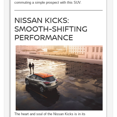
commuting a simple prospect with this SUV.
NISSAN KICKS:
SMOOTH-SHIFTING
PERFORMANCE
The heart and soul of the Nissan Kicks is in its