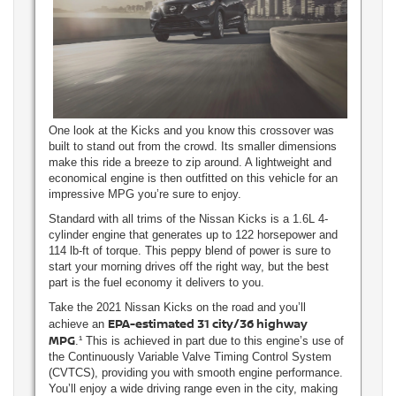
One look at the Kicks and you know this crossover was
built to stand out from the crowd. Its smaller dimensions
make this ride a breeze to zip around. A lightweight and
economical engine is then outfitted on this vehicle for an
impressive MPG you’re sure to enjoy.
Standard with all trims of the Nissan Kicks is a 1.6L 4-
cylinder engine that generates up to 122 horsepower and
114 lb-ft of torque. This peppy blend of power is sure to
start your morning drives off the right way, but the best
part is the fuel economy it delivers to you.
Take the 2021 Nissan Kicks on the road and you’ll
EPA-estimated 31 city/36 highway
achieve an
MPG
.¹ This is achieved in part due to this engine’s use of
the Continuously Variable Valve Timing Control System
(CVTCS), providing you with smooth engine performance.
You’ll enjoy a wide driving range even in the city, making