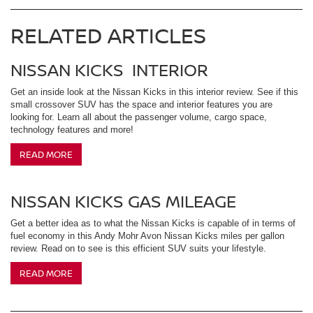
RELATED ARTICLES
NISSAN KICKS INTERIOR
Get an inside look at the Nissan Kicks in this interior review. See if this
small crossover SUV has the space and interior features you are
looking for. Learn all about the passenger volume, cargo space,
technology features and more!
READ MORE
NISSAN KICKS GAS MILEAGE
Get a better idea as to what the Nissan Kicks is capable of in terms of
fuel economy in this Andy Mohr Avon Nissan Kicks miles per gallon
review. Read on to see is this efficient SUV suits your lifestyle.
READ MORE