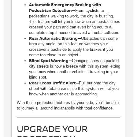
Automatic Emergency Braking with
Pedestrian Detection—
From cyclists to
pedestrians walking to work, the city is bustling.
This feature will let you know when an obstacle has
crossed your path and can even bring you to a
complete stop if needed to avoid a frontal collision.
Rear Automatic Braking—
Obstacles can come
from any angle, so this feature watches your
crossover’s backside to apply the brakes if you
come too close to an object.
Blind Spot Warning—
Changing lanes on packed
city streets is now a breeze with this system letting
you know when another vehicle is traveling in your
blind spot.
Rear Cross Traffic Alert—
Pull out onto the city
street with total ease since this system will let you
know when another car is approaching.
With these protection features by your side, you’ll be able
to journey all around Indianapolis with total confidence.
UPGRADE YOUR