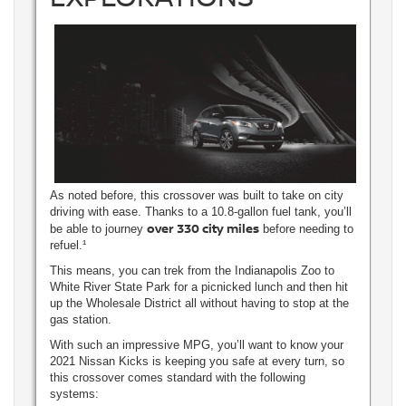
As noted before, this crossover was built to take on city
driving with ease. Thanks to a 10.8-gallon fuel tank, you’ll
over 330 city miles
be able to journey
before needing to
refuel.¹
This means, you can trek from the Indianapolis Zoo to
White River State Park for a picnicked lunch and then hit
up the Wholesale District all without having to stop at the
gas station.
With such an impressive MPG, you’ll want to know your
2021 Nissan Kicks is keeping you safe at every turn, so
this crossover comes standard with the following
systems: