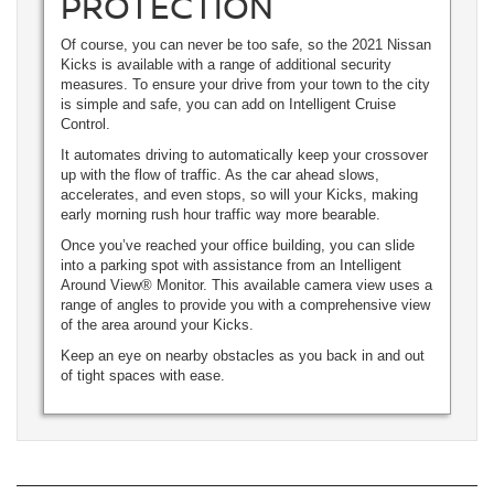
PROTECTION
Of course, you can never be too safe, so the 2021 Nissan
Kicks is available with a range of additional security
measures. To ensure your drive from your town to the city
is simple and safe, you can add on Intelligent Cruise
Control.
It automates driving to automatically keep your crossover
up with the flow of traffic. As the car ahead slows,
accelerates, and even stops, so will your Kicks, making
early morning rush hour traffic way more bearable.
Once you’ve reached your office building, you can slide
into a parking spot with assistance from an Intelligent
Around View® Monitor. This available camera view uses a
range of angles to provide you with a comprehensive view
of the area around your Kicks.
Keep an eye on nearby obstacles as you back in and out
of tight spaces with ease.