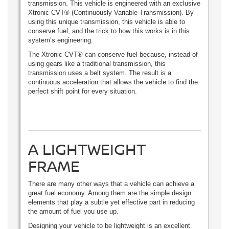
transmission. This vehicle is engineered with an exclusive
Xtronic CVT® (Continuously Variable Transmission). By
using this unique transmission, this vehicle is able to
conserve fuel, and the trick to how this works is in this
system’s engineering.
The Xtronic CVT® can conserve fuel because, instead of
using gears like a traditional transmission, this
transmission uses a belt system. The result is a
continuous acceleration that allows the vehicle to find the
perfect shift point for every situation.
A LIGHTWEIGHT
FRAME
There are many other ways that a vehicle can achieve a
great fuel economy. Among them are the simple design
elements that play a subtle yet effective part in reducing
the amount of fuel you use up.
Designing your vehicle to be lightweight is an excellent