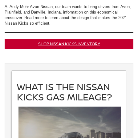
At Andy Mohr Avon Nissan, our team wants to bring drivers from Avon,
Plainfield, and Danville, Indiana, information on this economical
crossover. Read more to learn about the design that makes the 2021
Nissan Kicks so efficient.
SHOP NISSAN KICKS INVENTORY
WHAT IS THE NISSAN
KICKS GAS MILEAGE?