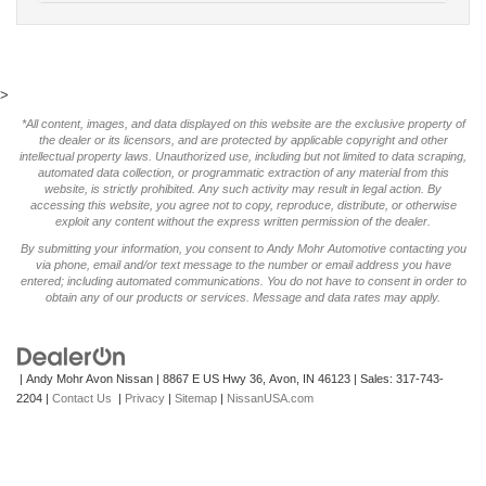
>
*All content, images, and data displayed on this website are the exclusive property of
the dealer or its licensors, and are protected by applicable copyright and other
intellectual property laws. Unauthorized use, including but not limited to data scraping,
automated data collection, or programmatic extraction of any material from this
website, is strictly prohibited. Any such activity may result in legal action. By
accessing this website, you agree not to copy, reproduce, distribute, or otherwise
exploit any content without the express written permission of the dealer.
By submitting your information, you consent to Andy Mohr Automotive contacting you
via phone, email and/or text message to the number or email address you have
entered; including automated communications. You do not have to consent in order to
obtain any of our products or services. Message and data rates may apply.
| Andy Mohr Avon Nissan
|
8867 E US Hwy 36,
Avon,
IN
46123
| Sales:
317-743-
2204
|
Contact Us
|
Privacy
|
Sitemap
|
NissanUSA.com