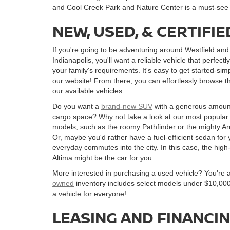
and Cool Creek Park and Nature Center is a must-see f
NEW, USED, & CERTIF
If you're going to be adventuring around Westfield and
Indianapolis, you'll want a reliable vehicle that perfect
your family's requirements. It's easy to get started-simp
our website! From there, you can effortlessly browse t
our available vehicles.
Do you want a
brand-new SUV
with a generous amoun
cargo space? Why not take a look at our most popula
models, such as the roomy Pathfinder or the mighty 
Or, maybe you'd rather have a fuel-efficient sedan for 
everyday commutes into the city. In this case, the high
Altima might be the car for you.
More interested in purchasing a used vehicle? You're 
owned
inventory includes select models under $10,000
a vehicle for everyone!
LEASING AND FINANCI