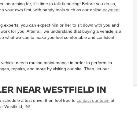
searching for, it's time to talk financing! Before you do so,
on your own first, with handy tools such as our online
payment
g experts, you can expect him or her to sit down with you and
ork for you. After all, we understand that buying a vehicle is a
to do what we can to make you feel comfortable and confident.
ur vehicle needs routine maintenance in order to perform its
nges, repairs, and more by visiting our site. Then, let our
LER NEAR WESTFIELD IN
 schedule a test drive, then feel free to
contact our team
at
r Westfield, IN!