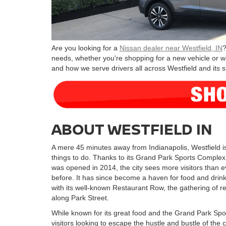
Are you looking for a
Nissan dealer near Westfield, IN
?
needs, whether you're shopping for a new vehicle or w
and how we serve drivers all across Westfield and its 
ABOUT WESTFIELD IN
A mere 45 minutes away from Indianapolis, Westfield is 
things to do. Thanks to its Grand Park Sports Complex
was opened in 2014, the city sees more visitors than e
before. It has since become a haven for food and drink
with its well-known Restaurant Row, the gathering of r
along Park Street.
While known for its great food and the Grand Park Spor
visitors looking to escape the hustle and bustle of the 