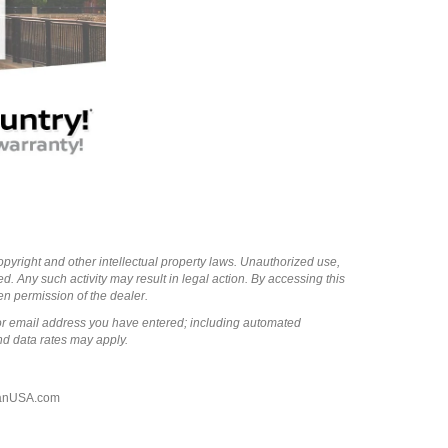
copyright and other intellectual property laws. Unauthorized use,
ed. Any such activity may result in legal action. By accessing this
ten permission of the dealer.
or email address you have entered; including automated
nd data rates may apply.
anUSA.com