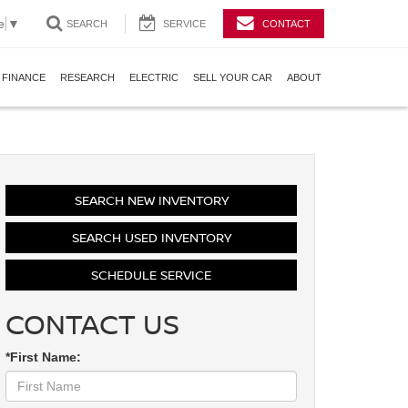
e
▼
SEARCH
SERVICE
CONTACT
FINANCE
RESEARCH
ELECTRIC
SELL YOUR CAR
ABOUT
SEARCH NEW INVENTORY
SEARCH USED INVENTORY
SCHEDULE SERVICE
CONTACT US
*First Name: