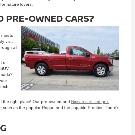
or nature lovers.
IED PRE-OWNED CARS?
ly meets
ly visit
hrough all
t of
r SUV
Armada?
your
-tech
at the right place! Our pre-owned and
Nissan certified pre-
, such as the popular Rogue and the capable Frontier. There's
NG