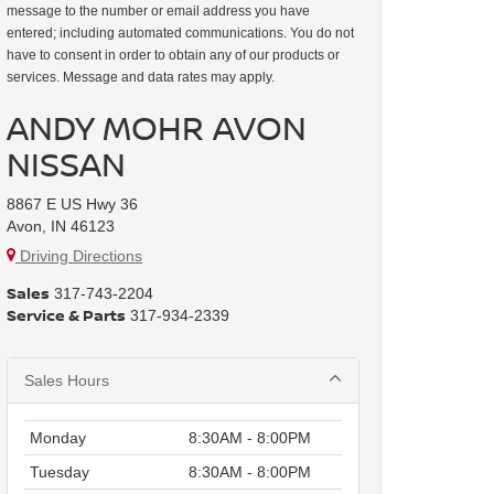
message to the number or email address you have
entered; including automated communications. You do not
have to consent in order to obtain any of our products or
services. Message and data rates may apply.
ANDY MOHR AVON
NISSAN
8867 E US Hwy 36
Avon, IN 46123
Driving Directions
Sales
317-743-2204
Service & Parts
317-934-2339
Sales Hours
Monday
8:30AM - 8:00PM
Tuesday
8:30AM - 8:00PM