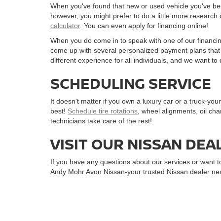
When you've found that new or used vehicle you've been 
however, you might prefer to do a little more research 
calculator
. You can even apply for financing online!
When you do come in to speak with one of our financin
come up with several personalized payment plans that w
different experience for all individuals, and we want 
SCHEDULING SERVICE
It doesn't matter if you own a luxury car or a truck-yo
best!
Schedule tire rotations
, wheel alignments, oil cha
technicians take care of the rest!
VISIT OUR NISSAN DEA
If you have any questions about our services or want to
Andy Mohr Avon Nissan-your trusted Nissan dealer nea