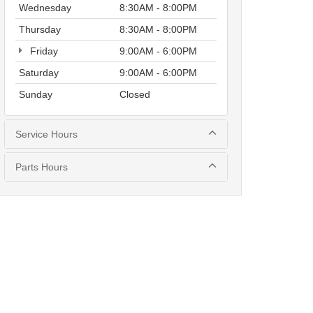
Wednesday
8:30AM - 8:00PM
Thursday
8:30AM - 8:00PM
Friday
9:00AM - 6:00PM
Saturday
9:00AM - 6:00PM
Sunday
Closed
Service Hours
Parts Hours