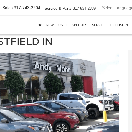
Select Languag
Sales
317-743-2204
Service & Parts
317-934-2339
NEW
USED
SPECIALS
SERVICE
COLLISION
TFIELD IN