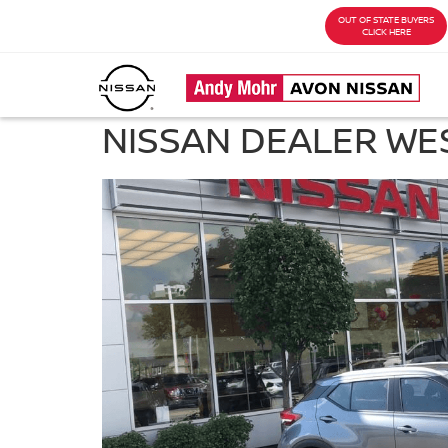
OUT OF STATE BUYERS
CLICK HERE
NISSAN DEALER WES