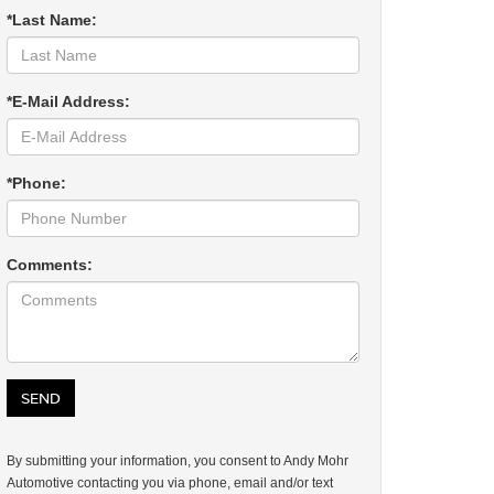
*Last Name:
*E-Mail Address:
*Phone:
Comments:
By submitting your information, you consent to Andy Mohr
Automotive contacting you via phone, email and/or text