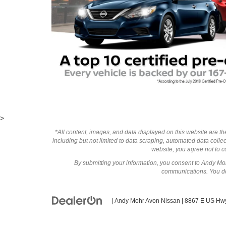
>
*All content, images, and data displayed on this website are the
including but not limited to data scraping, automated data collect
website, you agree not to co
By submitting your information, you consent to Andy M
communications. You do 
| Andy Mohr Avon Nissan
|
8867 E US Hwy