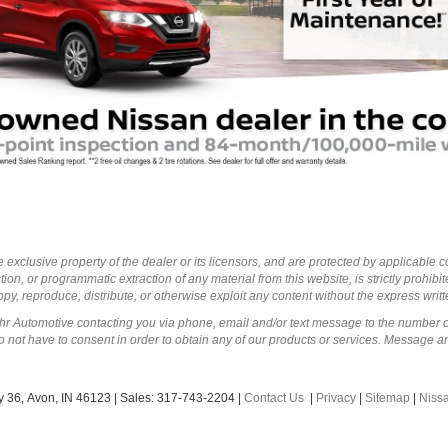
 exclusive property of the dealer or its licensors, and are protected by applicable 
ion, or programmatic extraction of any material from this website, is strictly prohibit
py, reproduce, distribute, or otherwise exploit any content without the express writ
ohr Automotive contacting you via phone, email and/or text message to the number 
not have to consent in order to obtain any of our products or services. Message a
 36,
Avon,
IN
46123
| Sales:
317-743-2204
|
Contact Us
|
Privacy
|
Sitemap
|
Niss