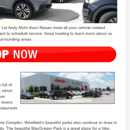
 Let Andy Mohr Avon Nissan meet all your vehicle-related
ant to schedule service. Keep reading to learn more about us
surrounding areas.
full of
, which
ver
 lovers
estaurants
ts Complex, Westfield's beautiful parks also continue to draw in
city. The beautiful MacGregor Park is a great place for a hike,