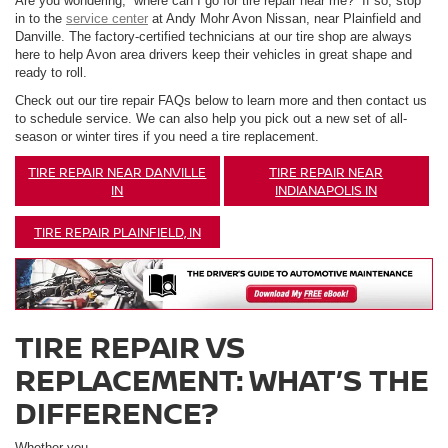
Are you wondering, “where can I go for tire repair near me?” If so, stop
in to the
service center
at Andy Mohr Avon Nissan, near Plainfield and
Danville. The factory-certified technicians at our tire shop are always
here to help Avon area drivers keep their vehicles in great shape and
ready to roll.
Check out our tire repair FAQs below to learn more and then contact us
to schedule service. We can also help you pick out a new set of all-
season or winter tires if you need a tire replacement.
TIRE REPAIR NEAR DANVILLE
TIRE REPAIR NEAR
IN
INDIANAPOLIS IN
TIRE REPAIR PLAINFIELD, IN
TIRE REPAIR VS
REPLACEMENT: WHAT’S THE
DIFFERENCE?
Whether you