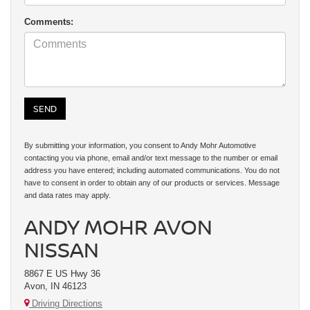
Comments:
By submitting your information, you consent to Andy Mohr Automotive
contacting you via phone, email and/or text message to the number or email
address you have entered; including automated communications. You do not
have to consent in order to obtain any of our products or services. Message
and data rates may apply.
ANDY MOHR AVON
NISSAN
8867 E US Hwy 36
Avon, IN 46123
Driving Directions