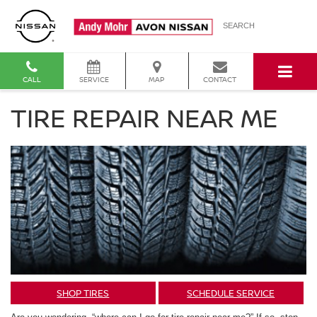
SEARCH
CALL
SERVICE
MAP
CONTACT
TIRE REPAIR NEAR ME
SHOP TIRES
SCHEDULE SERVICE