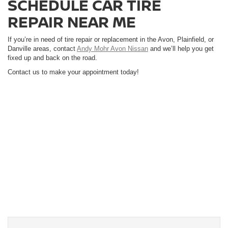
SCHEDULE CAR TIRE
REPAIR NEAR ME
If you’re in need of tire repair or replacement in the Avon, Plainfield, or
Danville areas, contact
Andy Mohr Avon Nissan
and we’ll help you get
fixed up and back on the road.
Contact us to make your appointment today!