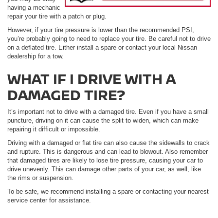
having a mechanic
repair your tire with a patch or plug.
However, if your tire pressure is lower than the recommended PSI,
you’re probably going to need to replace your tire. Be careful not to drive
on a deflated tire. Either install a spare or contact your local Nissan
dealership for a tow.
WHAT IF I DRIVE WITH A
DAMAGED TIRE?
It’s important not to drive with a damaged tire. Even if you have a small
puncture, driving on it can cause the split to widen, which can make
repairing it difficult or impossible.
Driving with a damaged or flat tire can also cause the sidewalls to crack
and rupture. This is dangerous and can lead to blowout. Also remember
that damaged tires are likely to lose tire pressure, causing your car to
drive unevenly. This can damage other parts of your car, as well, like
the rims or suspension.
To be safe, we recommend installing a spare or contacting your nearest
service center for assistance.