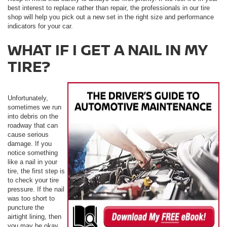
best interest to replace rather than repair, the professionals in our tire
shop will help you pick out a new set in the right size and performance
indicators for your car.
WHAT IF I GET A NAIL IN MY
TIRE?
Unfortunately,
sometimes we run
into debris on the
roadway that can
cause serious
damage. If you
notice something
like a nail in your
tire, the first step is
to check your tire
pressure. If the nail
was too short to
puncture the
airtight lining, then
you may be okay