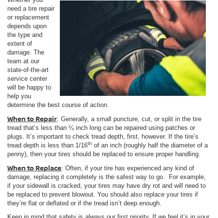
need a tire repair
or replacement
depends upon
the type and
extent of
damage. The
team at our
state-of-the-art
service center
will be happy to
help you
determine the best course of action.
When to Repair
: Generally, a small puncture, cut, or split in the tire
tread that’s less than ¼ inch long can be repaired using patches or
plugs. It’s important to check tread depth, first, however. If the tire’s
th
tread depth is less than 1/16
of an inch (roughly half the diameter of a
penny), then your tires should be replaced to ensure proper handling.
When to Replace
: Often, if your tire has experienced any kind of
damage, replacing it completely is the safest way to go. For example,
if your sidewall is cracked, your tires may have dry rot and will need to
be replaced to prevent blowout. You should also replace your tires if
they’re flat or deflated or if the tread isn’t deep enough.
Keep in mind that safety is always our first priority. If we feel it’s in your