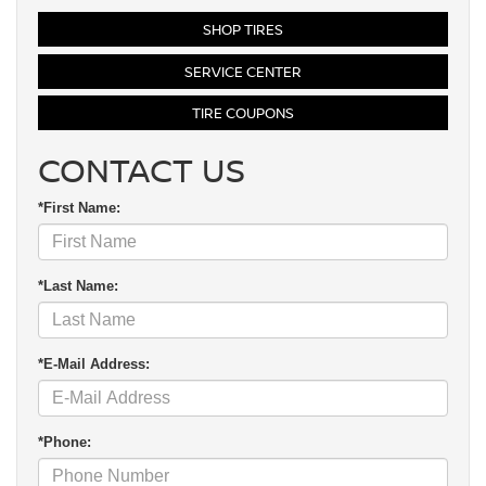
SHOP TIRES
SERVICE CENTER
TIRE COUPONS
CONTACT US
*First Name:
*Last Name:
*E-Mail Address:
*Phone: