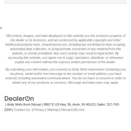
>
*All content, images, and data displayed on this website are the exclusive property of
the dealer or its licensors, and are protected by applicable copyright and other
intellectual property laws. Unauthorized use, including but not limited to data scraping,
automated data collection, or programmatic extraction of any material from this
website, is strictly prohibited. Any such activity may result in legal action. By
accessing this website, you agree not to copy, reproduce, distribute, or otherwise
exploit any content without the express written permission of the dealer.
By submitting your information, you consent to Andy Mohr Automotive contacting you
via phone, email and/or text message to the number or email address you have
entered; including automated communications. You do not have to consent in order to
obtain any of our products or services. Message and data rates may apply.
| Andy Mohr Avon Nissan
|
8867 E US Hwy 36,
Avon,
IN
46123
| Sales:
317-743-
2204
|
Contact Us
|
Privacy
|
Sitemap
|
NissanUSA.com