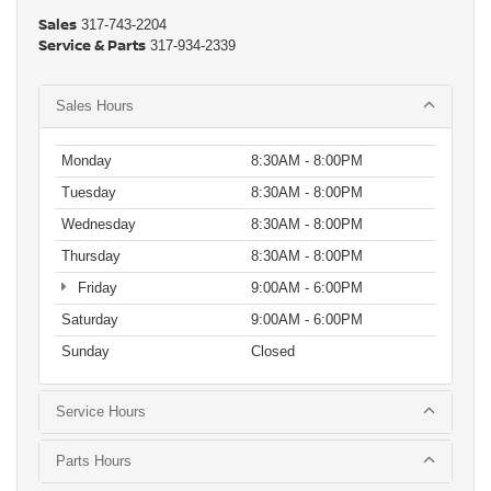
Sales
317-743-2204
Service & Parts
317-934-2339
Sales Hours
Monday
8:30AM - 8:00PM
Tuesday
8:30AM - 8:00PM
Wednesday
8:30AM - 8:00PM
Thursday
8:30AM - 8:00PM
Friday
9:00AM - 6:00PM
Saturday
9:00AM - 6:00PM
Sunday
Closed
Service Hours
Parts Hours