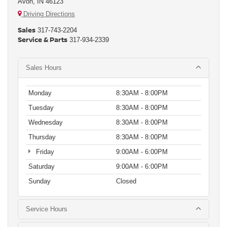
Avon, IN 46123
Driving Directions
Sales
317-743-2204
Service & Parts
317-934-2339
Sales Hours
Monday
8:30AM - 8:00PM
Tuesday
8:30AM - 8:00PM
Wednesday
8:30AM - 8:00PM
Thursday
8:30AM - 8:00PM
Friday
9:00AM - 6:00PM
Saturday
9:00AM - 6:00PM
Sunday
Closed
Service Hours