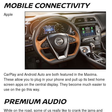
MOBILE CONNECTIVITY
Apple
CarPlay and Android Auto are both featured in the Maxima.
These allow you to plug in your phone and pull up its best home
screen apps on the central display. They become much easier to
use on the go this way.
PREMIUM AUDIO
While on the road, some of us really like to crank the jams-and