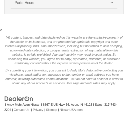
Parts Hours
>
*All content, images, and data displayed on this website are the exclusive property of
the dealer or its licensors, and are protected by applicable copyright and other
intellectual property laws. Unauthorized use, including but not limited to data scraping,
automated data collection, or programmatic extraction of any material from this
website, is strictly prohibited. Any such activity may result in legal action. By
accessing this website, you agree not to copy, reproduce, distribute, or otherwise
exploit any content without the express written permission of the dealer.
By submitting your information, you consent to Andy Mohr Automotive contacting you
via phone, email and/or text message to the number or email address you have
entered; including automated communications. You do not have to consent in order to
obtain any of our products or services. Message and data rates may apply.
| Andy Mohr Avon Nissan
|
8867 E US Hwy 36,
Avon,
IN
46123
| Sales:
317-743-
2204
|
Contact Us
|
Privacy
|
Sitemap
|
NissanUSA.com