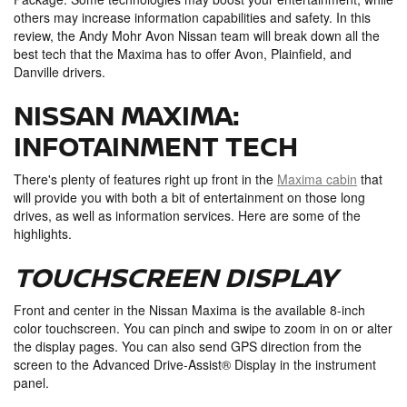
others may increase information capabilities and safety. In this
review, the Andy Mohr Avon Nissan team will break down all the
best tech that the Maxima has to offer Avon, Plainfield, and
Danville drivers.
NISSAN MAXIMA:
INFOTAINMENT TECH
There's plenty of features right up front in the
Maxima cabin
that
will provide you with both a bit of entertainment on those long
drives, as well as information services. Here are some of the
highlights.
TOUCHSCREEN DISPLAY
Front and center in the Nissan Maxima is the available 8-inch
color touchscreen. You can pinch and swipe to zoom in on or alter
the display pages. You can also send GPS direction from the
screen to the Advanced Drive-Assist® Display in the instrument
panel.