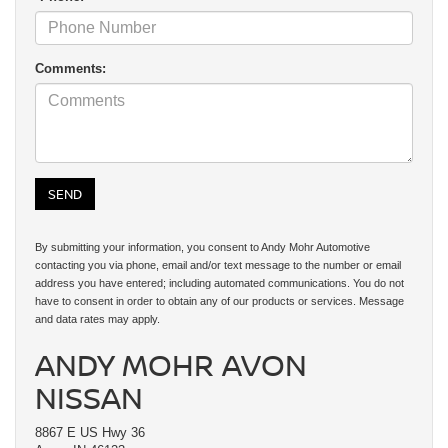
Comments:
By submitting your information, you consent to Andy Mohr Automotive
contacting you via phone, email and/or text message to the number or email
address you have entered; including automated communications. You do not
have to consent in order to obtain any of our products or services. Message
and data rates may apply.
ANDY MOHR AVON
NISSAN
8867 E US Hwy 36