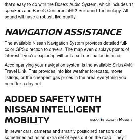
that's easy to do with the Bose® Audio System, which includes 11
speakers and Bose® Centerpoint® 2 Surround Technology. All
sound will have a robust, live quality.
NAVIGATION ASSISTANCE
The available Nissan Navigation System provides detailed full-
color GPS direction to drivers. The map even displays points of
interest if you're exploring without a set destination in mind.
Accompanying your navigation system is the available SiriusXM®
Travel Link. This provides info like weather forecasts, movie
listings, or the cheapest gas prices in the area-everything you
need for a day out.
ADDED SAFETY WITH
NISSAN INTELLIGENT
MOBILITY
In newer cars, cameras and smartly positioned sensors can
sometimes act as an extra set of eyes out on the road. They'll