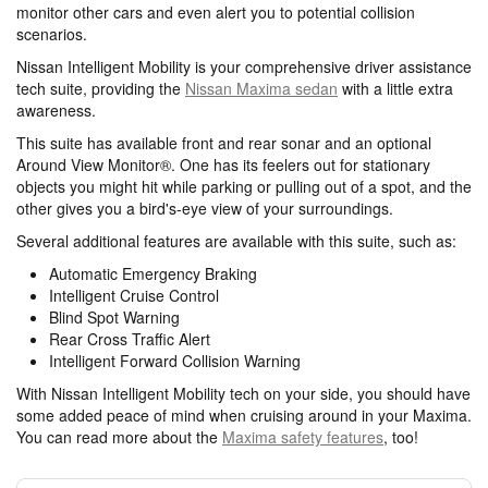
monitor other cars and even alert you to potential collision
scenarios.
Nissan Intelligent Mobility is your comprehensive driver assistance
tech suite, providing the
Nissan Maxima sedan
with a little extra
awareness.
This suite has available front and rear sonar and an optional
Around View Monitor®. One has its feelers out for stationary
objects you might hit while parking or pulling out of a spot, and the
other gives you a bird's-eye view of your surroundings.
Several additional features are available with this suite, such as:
Automatic Emergency Braking
Intelligent Cruise Control
Blind Spot Warning
Rear Cross Traffic Alert
Intelligent Forward Collision Warning
With Nissan Intelligent Mobility tech on your side, you should have
some added peace of mind when cruising around in your Maxima.
You can read more about the
Maxima safety features
, too!