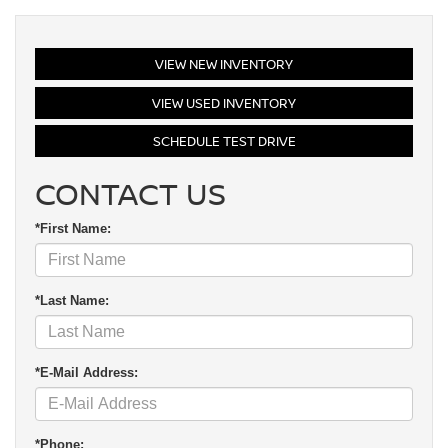
VIEW NEW INVENTORY
VIEW USED INVENTORY
SCHEDULE TEST DRIVE
CONTACT US
*First Name:
*Last Name:
*E-Mail Address:
*Phone: