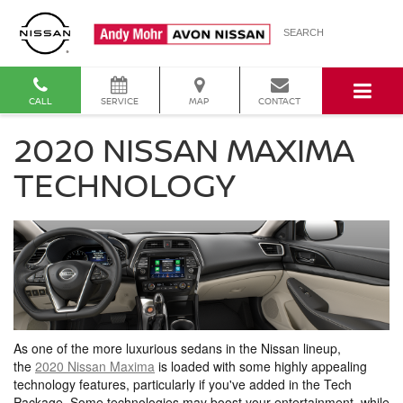
SEARCH
CALL
SERVICE
MAP
CONTACT
2020 NISSAN MAXIMA
TECHNOLOGY
As one of the more luxurious sedans in the Nissan lineup,
the
2020 Nissan Maxima
is loaded with some highly appealing
technology features, particularly if you've added in the Tech
Package. Some technologies may boost your entertainment, while