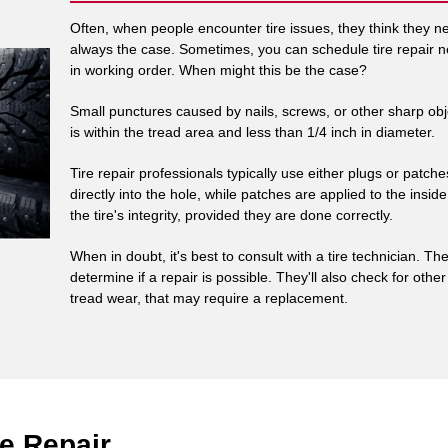
Often, when people encounter tire issues, they think they need
always the case. Sometimes, you can schedule tire repair ne
in working order. When might this be the case?
Small punctures caused by nails, screws, or other sharp obj
is within the tread area and less than 1/4 inch in diameter.
Tire repair professionals typically use either plugs or patche
directly into the hole, while patches are applied to the insid
the tire's integrity, provided they are done correctly.
When in doubt, it's best to consult with a tire technician.
determine if a repair is possible. They'll also check for oth
tread wear, that may require a replacement.
e Repair