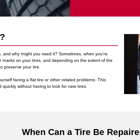
r?
olis, and why might you need it? Sometimes, when you’re
heir marks on your tires, and depending on the extent of the
to preserve your tire.
urself facing a flat tire or other related problems. This
 quickly without having to look for new tires.
When Can a Tire Be Repair