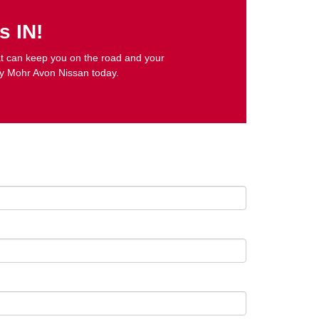
s IN!
that can keep you on the road and your
y Mohr Avon Nissan today.