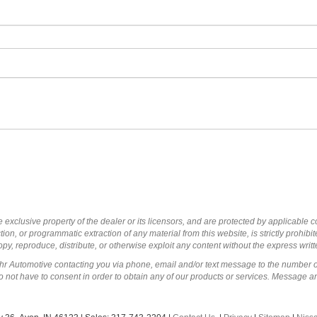
 exclusive property of the dealer or its licensors, and are protected by applicable 
ion, or programmatic extraction of any material from this website, is strictly prohibit
py, reproduce, distribute, or otherwise exploit any content without the express writ
ohr Automotive contacting you via phone, email and/or text message to the number 
not have to consent in order to obtain any of our products or services. Message a