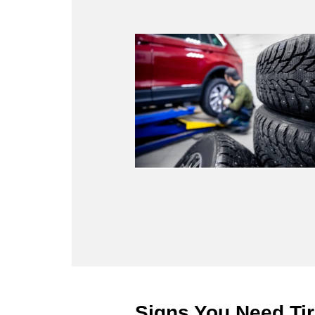
Signs You Need Tir