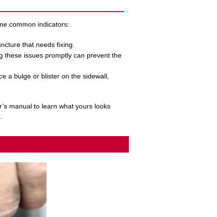
some common indicators:
puncture that needs fixing.
ng these issues promptly can prevent the
ce a bulge or blister on the sidewall,
r’s manual to learn what yours looks
.