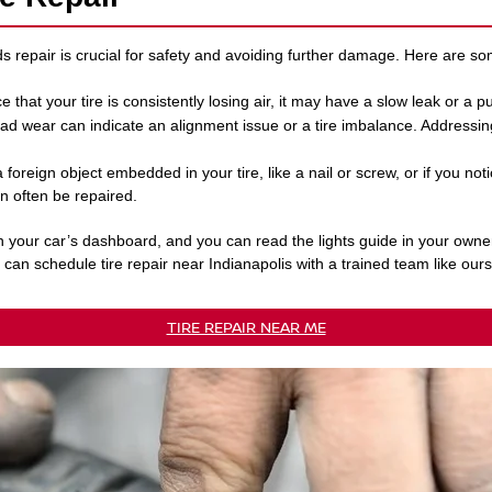
ds repair is crucial for safety and avoiding further damage. Here are 
ice that your tire is consistently losing air, it may have a slow leak or a 
ad wear can indicate an alignment issue or a tire imbalance. Addressi
a foreign object embedded in your tire, like a nail or screw, or if you noti
n often be repaired.
n your car’s dashboard, and you can read the lights guide in your owne
u can schedule tire repair near Indianapolis with a trained team like ours
TIRE REPAIR NEAR ME