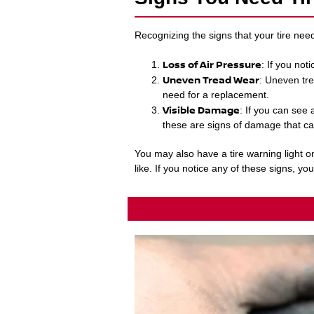
Recognizing the signs that your tire nee
Loss of Air Pressure
: If you not
Uneven Tread Wear
: Uneven tre
need for a replacement.
Visible Damage
: If you can see 
these are signs of damage that ca
You may also have a tire warning light o
like. If you notice any of these signs, yo