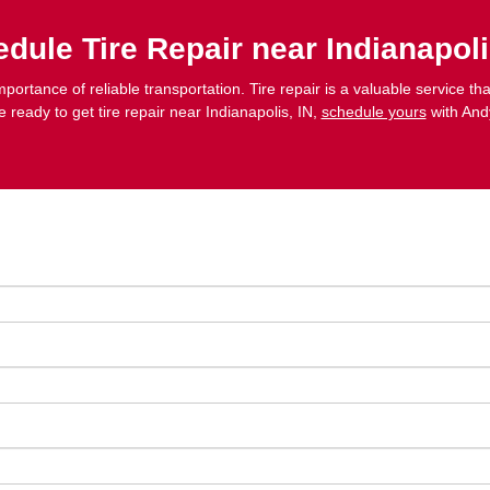
dule Tire Repair near Indianapoli
portance of reliable transportation. Tire repair is a valuable service 
re ready to get tire repair near Indianapolis, IN,
schedule yours
with And