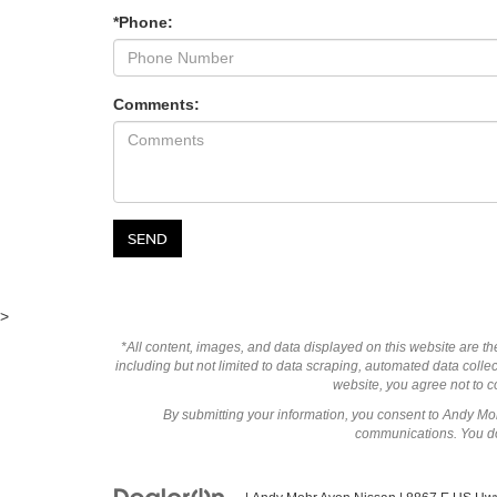
*Phone:
Comments:
>
*All content, images, and data displayed on this website are the
including but not limited to data scraping, automated data collect
website, you agree not to co
By submitting your information, you consent to Andy M
communications. You do 