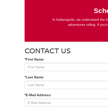
Sche
In Indianapolis, we understand the im
adventures rolling. If you’
CONTACT US
*First Name:
*Last Name:
*E-Mail Address: