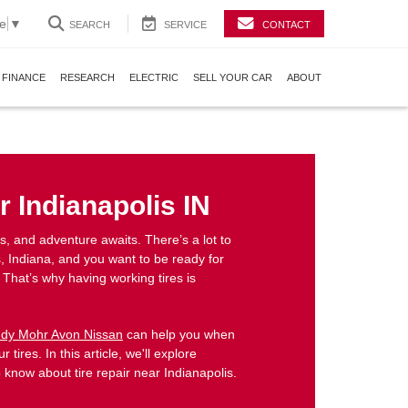
e
▼
SEARCH
SERVICE
CONTACT
FINANCE
RESEARCH
ELECTRIC
SELL YOUR CAR
ABOUT
r Indianapolis IN
 and adventure awaits. There’s a lot to
, Indiana, and you want to be ready for
 That’s why having working tires is
dy Mohr Avon Nissan
can help you when
r tires. In this article, we'll explore
 know about tire repair near Indianapolis.