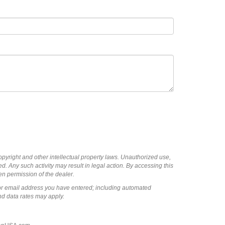
copyright and other intellectual property laws. Unauthorized use,
ed. Any such activity may result in legal action. By accessing this
ten permission of the dealer.
or email address you have entered; including automated
nd data rates may apply.