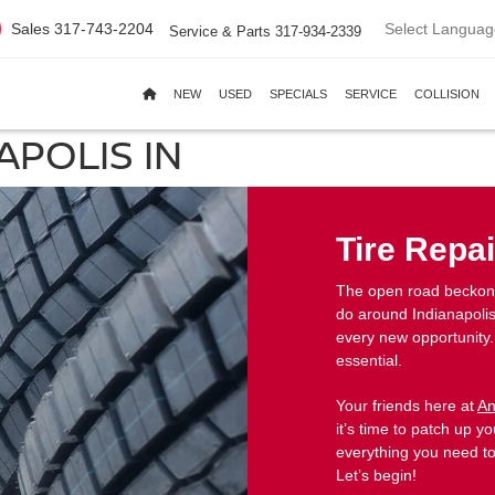
Select Languag
Sales
317-743-2204
Service & Parts
317-934-2339
NEW
USED
SPECIALS
SERVICE
COLLISION
APOLIS IN
Tire Repai
The open road beckons,
do around Indianapolis
every new opportunity.
essential.
Your friends here at
An
it’s time to patch up you
everything you need to
Let’s begin!