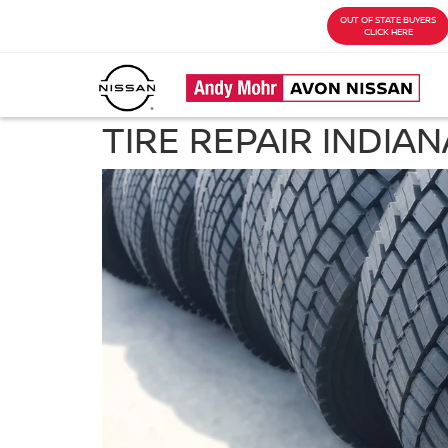
OUT OF STATE BUYERS
CLICK HERE
TIRE REPAIR INDIAN