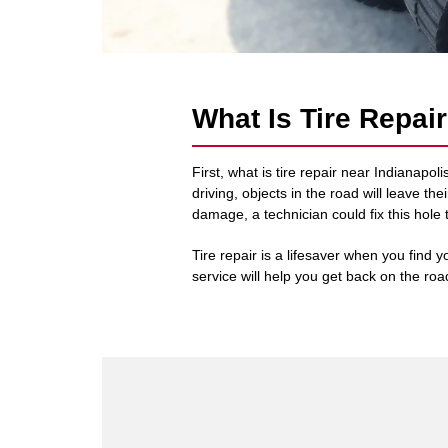
What Is Tire Repai
First, what is tire repair near Indianap
driving, objects in the road will leave t
damage, a technician could fix this hole 
Tire repair is a lifesaver when you find yo
service will help you get back on the road