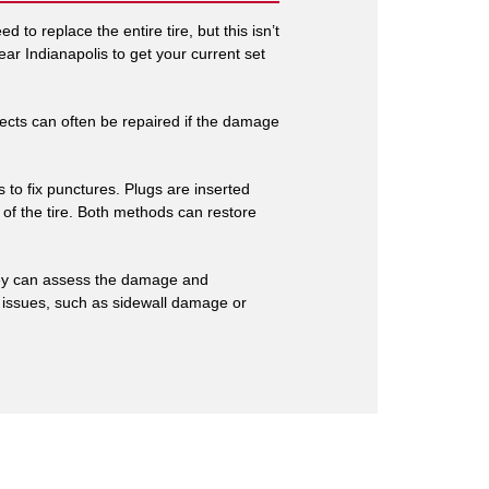
 to replace the entire tire, but this isn’t
ar Indianapolis to get your current set
ects can often be repaired if the damage
s to fix punctures. Plugs are inserted
e of the tire. Both methods can restore
 They can assess the damage and
er issues, such as sidewall damage or